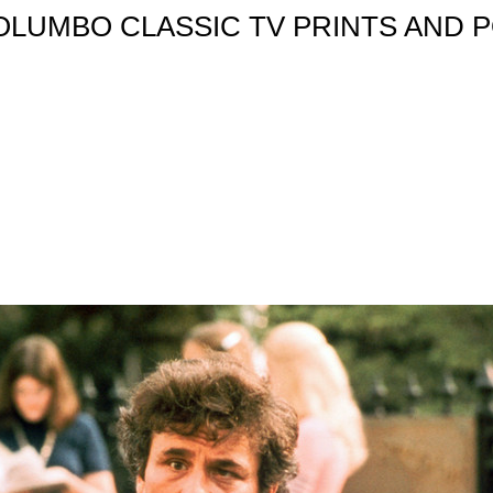
OLUMBO CLASSIC TV PRINTS AND P