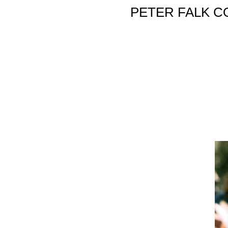
PETER FALK C