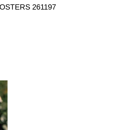
OSTERS 261197