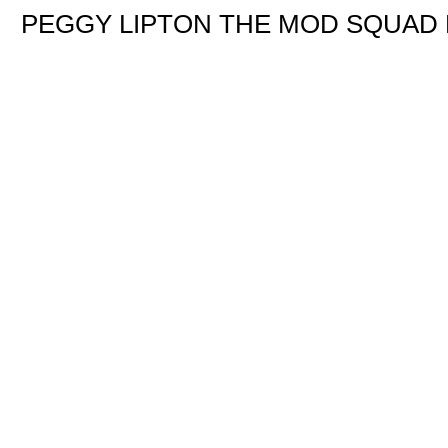
PEGGY LIPTON THE MOD SQUAD 