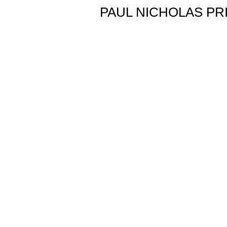
PAUL NICHOLAS PR