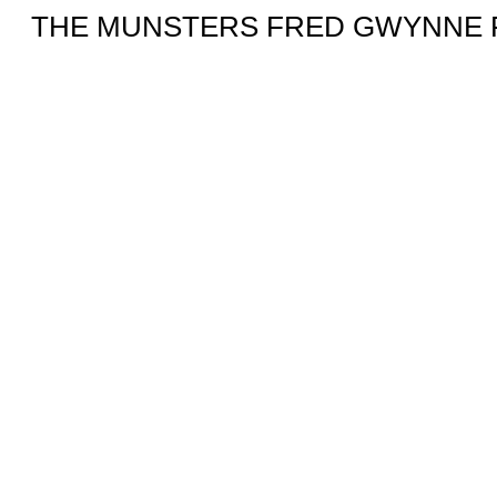
THE MUNSTERS FRED GWYNNE F