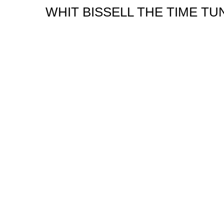
WHIT BISSELL THE TIME TU