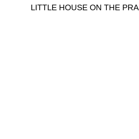
LITTLE HOUSE ON THE PRA