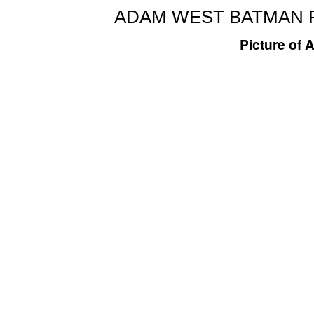
ADAM WEST BATMAN P
Picture of