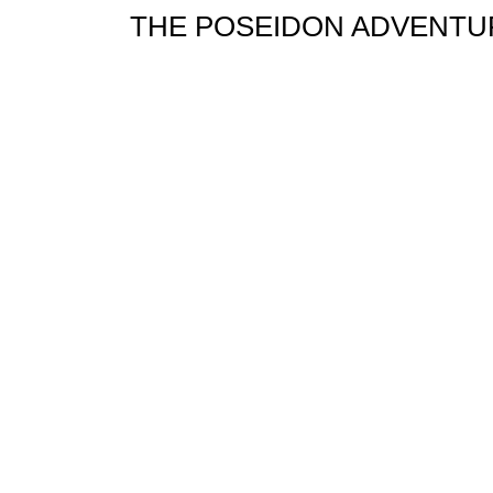
THE POSEIDON ADVENTUR