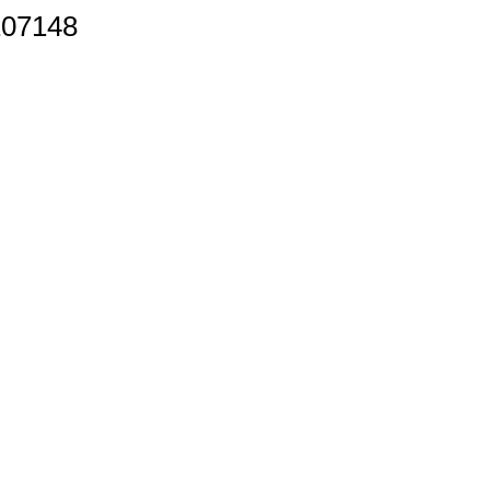
07148