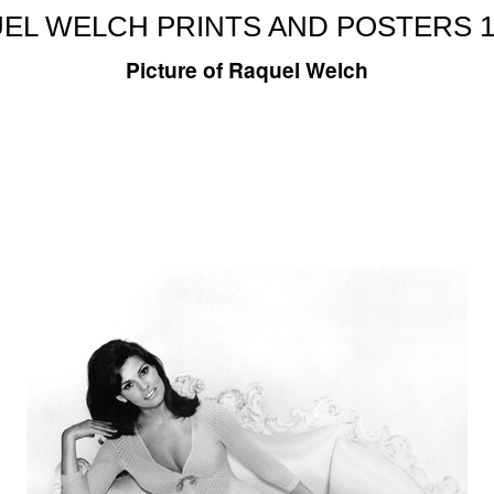
EL WELCH PRINTS AND POSTERS 1
Picture of Raquel Welch