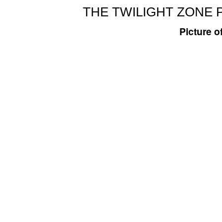
THE TWILIGHT ZONE 
Picture o