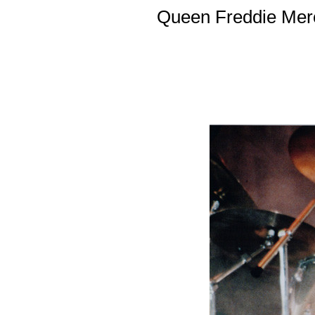
Queen Freddie Merc