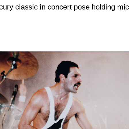
ury classic in concert pose holding mi