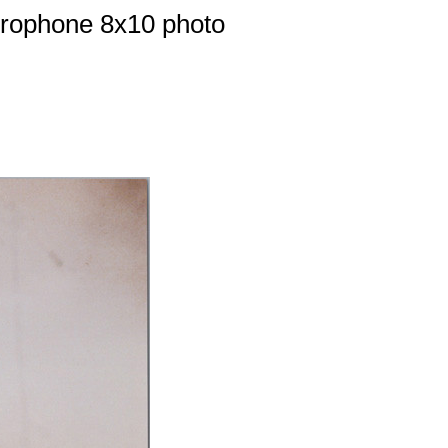
crophone 8x10 photo