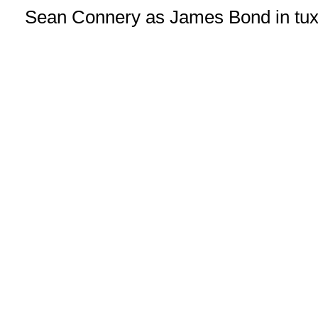
Sean Connery as James Bond in tux