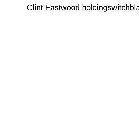
Clint Eastwood holdingswitchbl