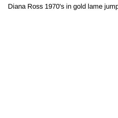
Diana Ross 1970's in gold lame jum