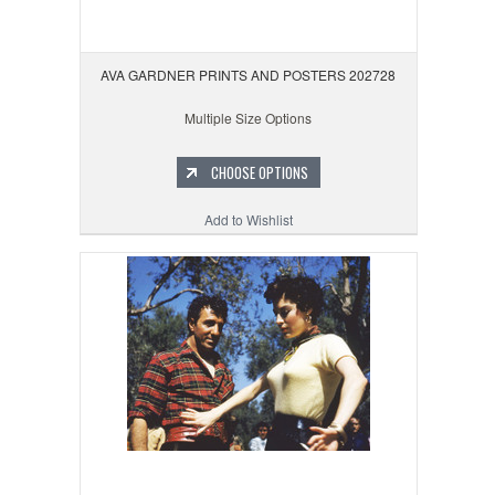
AVA GARDNER PRINTS AND POSTERS 202728
Multiple Size Options
CHOOSE OPTIONS
Add to Wishlist