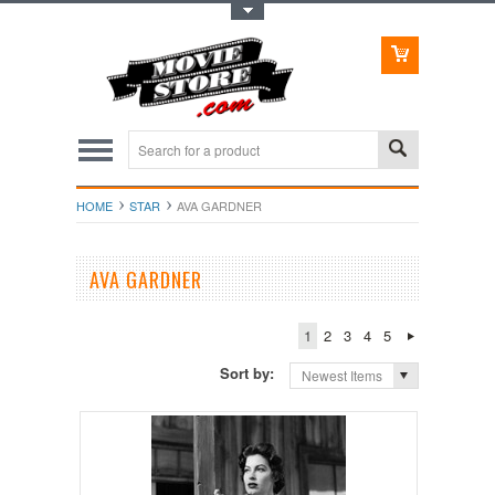
Toggle Top Menu
HOME
STAR
AVA GARDNER
AVA GARDNER
1
2
3
4
5
Sort by:
Newest Items