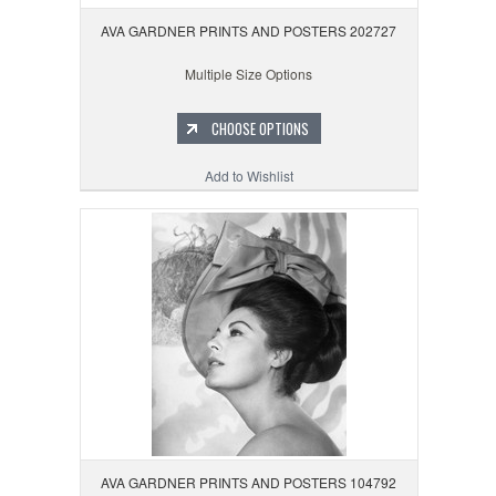
AVA GARDNER PRINTS AND POSTERS 202727
Multiple Size Options
CHOOSE OPTIONS
Add to Wishlist
AVA GARDNER PRINTS AND POSTERS 104792