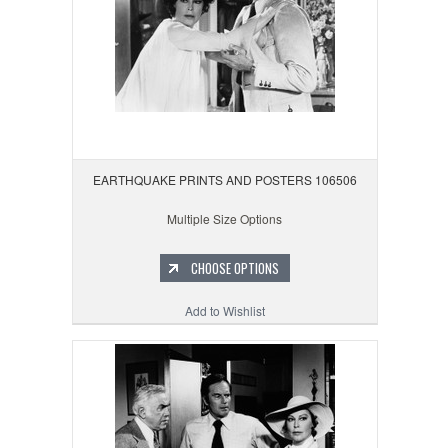
EARTHQUAKE PRINTS AND POSTERS 106506
Multiple Size Options
CHOOSE OPTIONS
Add to Wishlist