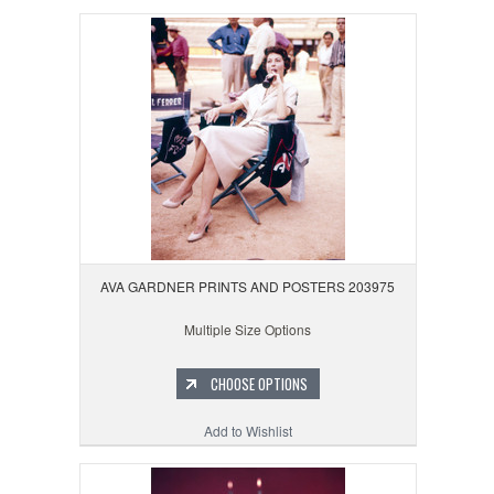
AVA GARDNER PRINTS AND POSTERS 203975
Multiple Size Options
CHOOSE OPTIONS
Add to Wishlist