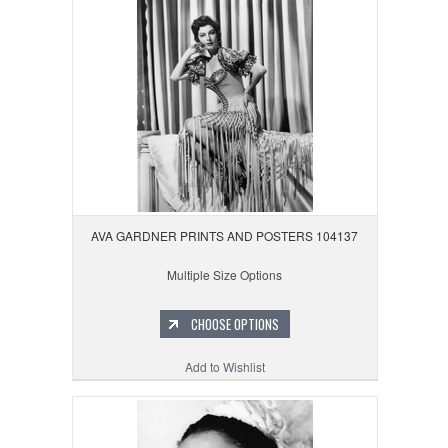
AVA GARDNER PRINTS AND POSTERS 104137
Multiple Size Options
CHOOSE OPTIONS
Add to Wishlist