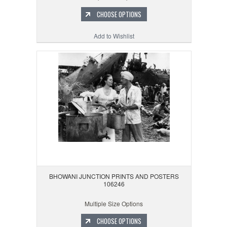
CHOOSE OPTIONS
Add to Wishlist
BHOWANI JUNCTION PRINTS AND POSTERS
106246
Multiple Size Options
CHOOSE OPTIONS