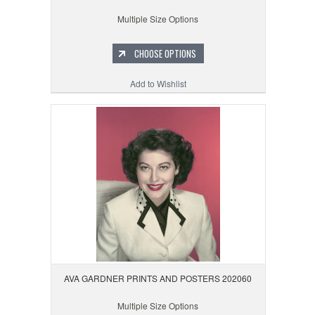
Multiple Size Options
CHOOSE OPTIONS
Add to Wishlist
AVA GARDNER PRINTS AND POSTERS 202060
Multiple Size Options