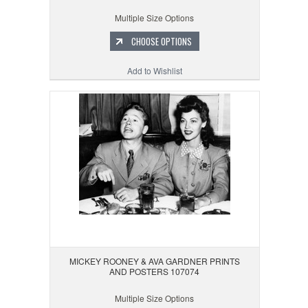
Multiple Size Options
CHOOSE OPTIONS
Add to Wishlist
MICKEY ROONEY & AVA GARDNER PRINTS
AND POSTERS 107074
Multiple Size Options