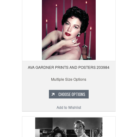
AVA GARDNER PRINTS AND POSTERS 203984
Multiple Size Options
CHOOSE OPTIONS
Add to Wishlist