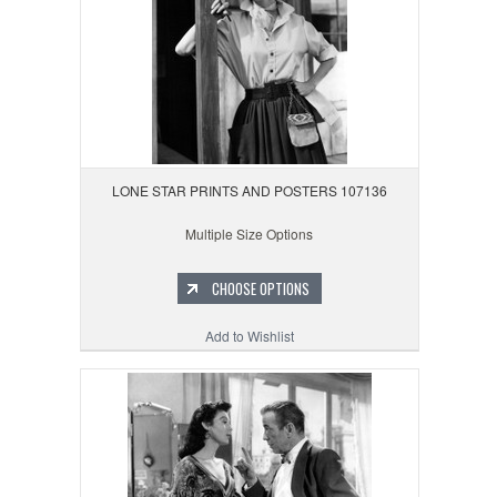
LONE STAR PRINTS AND POSTERS 107136
Multiple Size Options
CHOOSE OPTIONS
Add to Wishlist