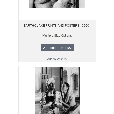
EARTHQUAKE PRINTS AND POSTERS 106501
Multiple Size Options
CHOOSE OPTIONS
Add to Wishlist