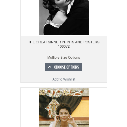
THE GREAT SINNER PRINTS AND POSTERS
106072
Multiple Size Options
CHOOSE OPTIONS
Add to Wishlist