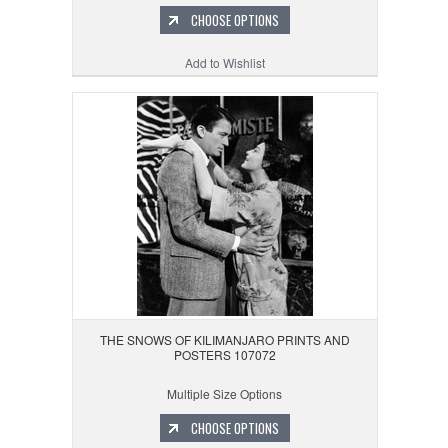
CHOOSE OPTIONS
Add to Wishlist
THE SNOWS OF KILIMANJARO PRINTS AND
POSTERS 107072
Multiple Size Options
CHOOSE OPTIONS