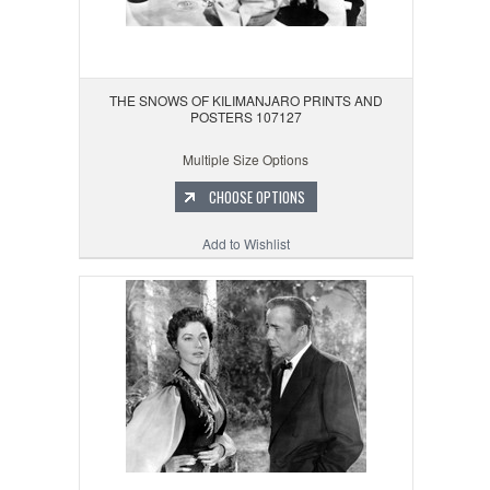
THE SNOWS OF KILIMANJARO PRINTS AND
POSTERS 107127
Multiple Size Options
CHOOSE OPTIONS
Add to Wishlist