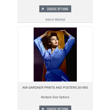
CHOOSE OPTIONS
Add to Wishlist
AVA GARDNER PRINTS AND POSTERS 201955
Multiple Size Options
CHOOSE OPTIONS