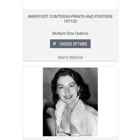
BAREFOOT CONTESSA PRINTS AND POSTERS
107122
Multiple Size Options
CHOOSE OPTIONS
Add to Wishlist