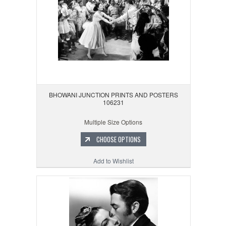
BHOWANI JUNCTION PRINTS AND POSTERS
106231
Multiple Size Options
CHOOSE OPTIONS
Add to Wishlist