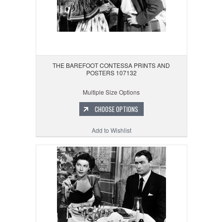
THE BAREFOOT CONTESSA PRINTS AND
POSTERS 107132
Multiple Size Options
CHOOSE OPTIONS
Add to Wishlist