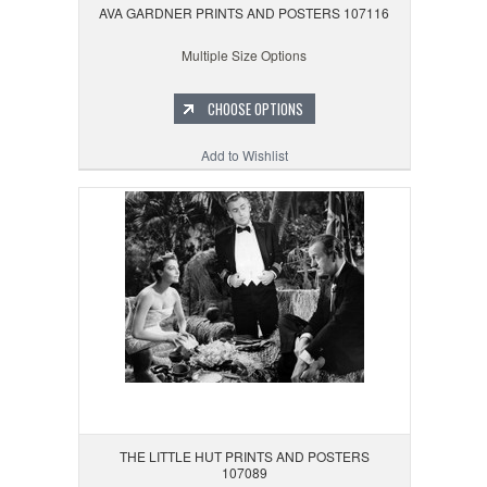
AVA GARDNER PRINTS AND POSTERS 107116
Multiple Size Options
CHOOSE OPTIONS
Add to Wishlist
THE LITTLE HUT PRINTS AND POSTERS
107089