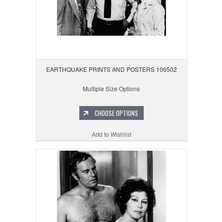
EARTHQUAKE PRINTS AND POSTERS 106502
Multiple Size Options
CHOOSE OPTIONS
Add to Wishlist