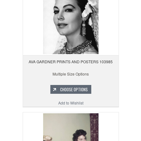
AVA GARDNER PRINTS AND POSTERS 103985
Multiple Size Options
CHOOSE OPTIONS
Add to Wishlist