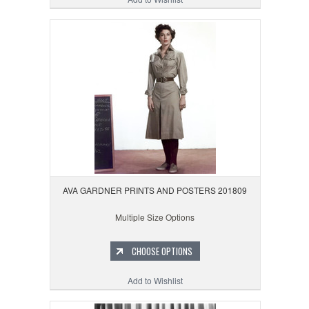
AVA GARDNER PRINTS AND POSTERS 201809
Multiple Size Options
CHOOSE OPTIONS
Add to Wishlist