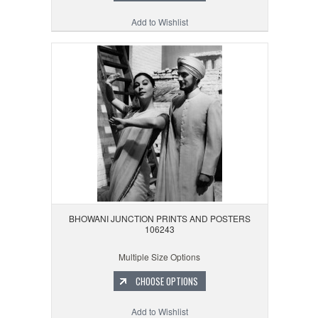
Add to Wishlist
BHOWANI JUNCTION PRINTS AND POSTERS
106243
Multiple Size Options
CHOOSE OPTIONS
Add to Wishlist