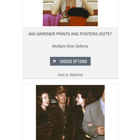
AVA GARDNER PRINTS AND POSTERS 202757
Multiple Size Options
CHOOSE OPTIONS
Add to Wishlist