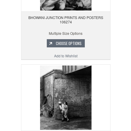
BHOWANI JUNCTION PRINTS AND POSTERS
106274
Multiple Size Options
CHOOSE OPTIONS
Add to Wishlist