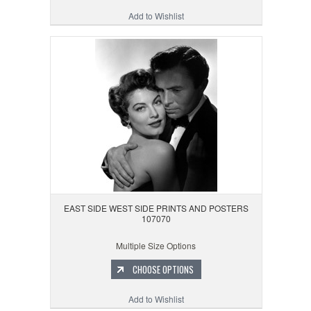
Add to Wishlist
EAST SIDE WEST SIDE PRINTS AND POSTERS
107070
Multiple Size Options
CHOOSE OPTIONS
Add to Wishlist