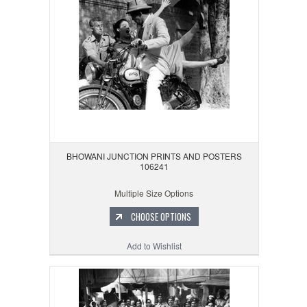
BHOWANI JUNCTION PRINTS AND POSTERS
106241
Multiple Size Options
CHOOSE OPTIONS
Add to Wishlist