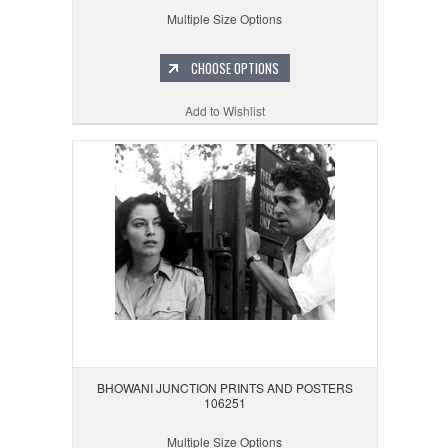
Multiple Size Options
CHOOSE OPTIONS
Add to Wishlist
BHOWANI JUNCTION PRINTS AND POSTERS
106251
Multiple Size Options