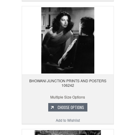
BHOWANI JUNCTION PRINTS AND POSTERS
106242
Multiple Size Options
CHOOSE OPTIONS
Add to Wishlist