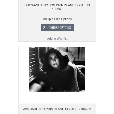
BHOWANI JUNCTION PRINTS AND POSTERS
106266
Multiple Size Options
CHOOSE OPTIONS
Add to Wishlist
AVA GARDNER PRINTS AND POSTERS 106259