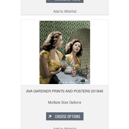
Add to Wishlist
AVA GARDNER PRINTS AND POSTERS 201949
Multiple Size Options
CHOOSE OPTIONS
Add to Wishlist