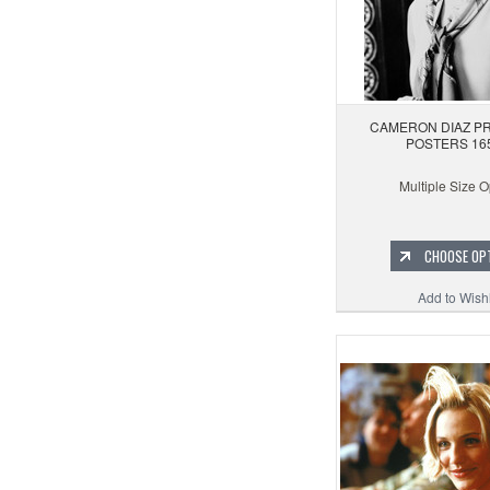
CAMERON DIAZ PR
POSTERS 16
Multiple Size O
CHOOSE OP
Add to Wishl