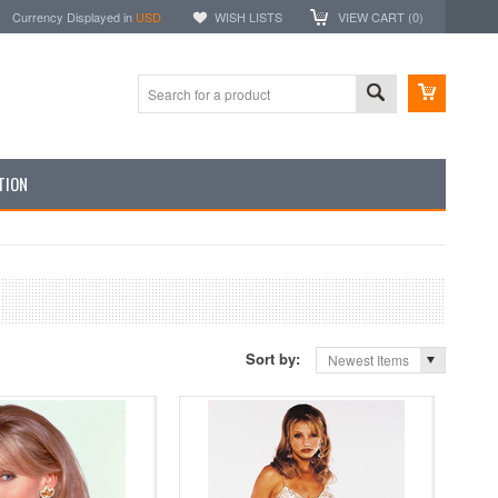
Currency Displayed in
USD
WISH LISTS
VIEW CART (
0
)
TION
Sort by:
Newest Items