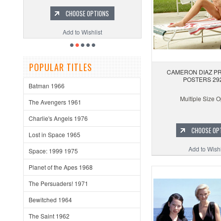
CHOOSE OPTIONS
Add to Wishlist
POPULAR TITLES
CAMERON DIAZ PR
POSTERS 29
Batman 1966
Multiple Size O
The Avengers 1961
Charlie's Angels 1976
CHOOSE OP
Lost in Space 1965
Add to Wishl
Space: 1999 1975
Planet of the Apes 1968
The Persuaders! 1971
Bewitched 1964
The Saint 1962