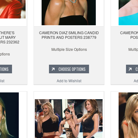
THERE'S
CAMERON DIAZ SMILING CANDID
CAMERON
UT MARY
PRINTS AND POSTERS 238779
POS
RS 232362
Multiple Size Options
Multi
ptions
TIONS
CHOOSE OPTIONS
C
ist
Add to Wishlist
Ad