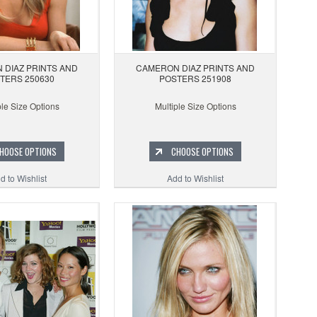
 DIAZ PRINTS AND
CAMERON DIAZ PRINTS AND
TERS 250630
POSTERS 251908
ple Size Options
Multiple Size Options
HOOSE OPTIONS
CHOOSE OPTIONS
d to Wishlist
Add to Wishlist