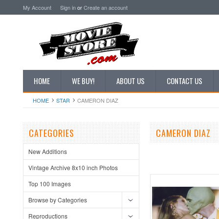
My Account
Sign in
or
Create an account
HOME
WE BUY!
ABOUT US
CONTACT US
HOME
STAR
CAMERON DIAZ
CATEGORIES
CAMERON DIAZ
New Additions
Vintage Archive 8x10 inch Photos
Top 100 Images
Browse by Categories
Reproductions