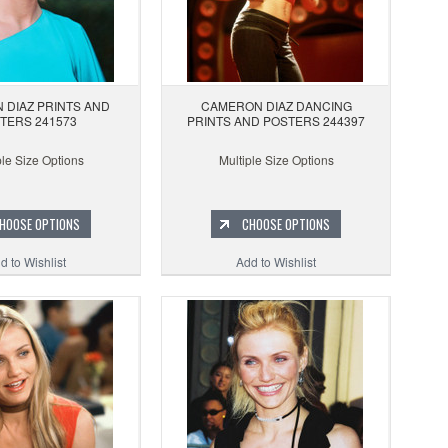
 DIAZ PRINTS AND
CAMERON DIAZ DANCING
TERS 241573
PRINTS AND POSTERS 244397
ple Size Options
Multiple Size Options
HOOSE OPTIONS
CHOOSE OPTIONS
d to Wishlist
Add to Wishlist