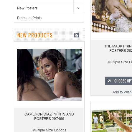
New Posters
Premium Prints
NEW PRODUCTS
THE MASK PRIN
POSTERS 20
Multiple Size O
CHOOSE OP
Add to Wishl
CAMERON DIAZ PRINTS AND
POSTERS 297496
Multiple Size Options