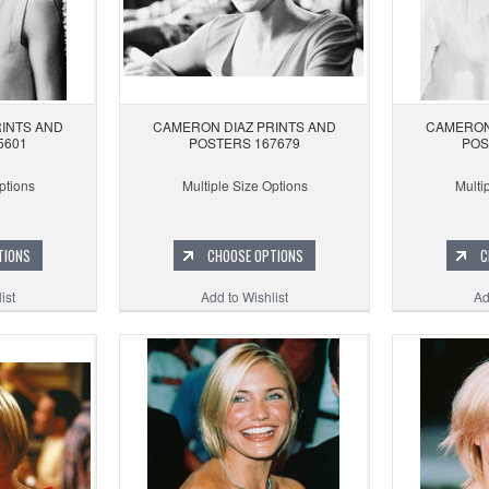
INTS AND
CAMERON DIAZ PRINTS AND
CAMERON
5601
POSTERS 167679
POS
ptions
Multiple Size Options
Multi
TIONS
CHOOSE OPTIONS
C
ist
Add to Wishlist
Ad