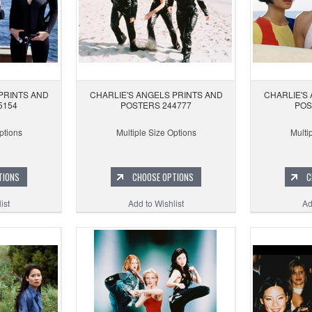
PRINTS AND
CHARLIE'S ANGELS PRINTS AND
CHARLIE'S
5154
POSTERS 244777
POS
ptions
Multiple Size Options
Multi
TIONS
CHOOSE OPTIONS
C
ist
Add to Wishlist
Ad