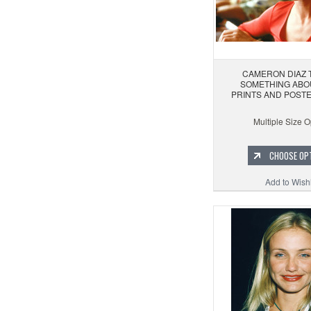
CAMERON DIAZ 
SOMETHING ABO
PRINTS AND POSTE
Multiple Size O
CHOOSE OP
Add to Wishl