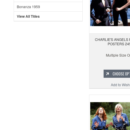
Bonanza 1959
View All Titles
CHARLIE'S ANGELS 
POSTERS 24
Multiple Size O
CHOOSE OP
Add to Wishl