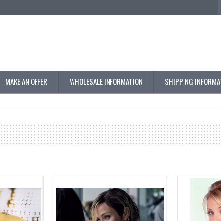
MAKE AN OFFER
WHOLESALE INFORMATION
SHIPPING INFORMA