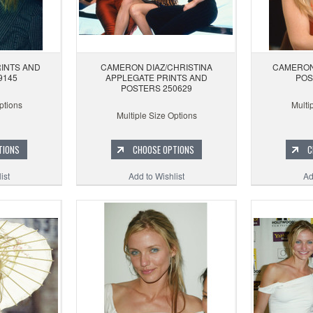
INTS AND
CAMERON DIAZ/CHRISTINA
CAMERON
9145
APPLEGATE PRINTS AND
POS
POSTERS 250629
ptions
Multi
Multiple Size Options
TIONS
CHOOSE OPTIONS
C
ist
Add to Wishlist
Ad