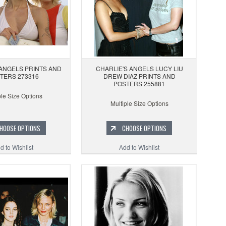
 ANGELS PRINTS AND
CHARLIE'S ANGELS LUCY LIU
TERS 273316
DREW DIAZ PRINTS AND
POSTERS 255881
ple Size Options
Multiple Size Options
HOOSE OPTIONS
CHOOSE OPTIONS
d to Wishlist
Add to Wishlist