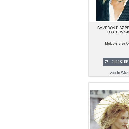
CAMERON DIAZ PR
POSTERS 24
Multiple Size O
CHOOSE OP
Add to Wishl