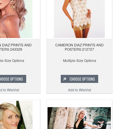
 DIAZ PRINTS AND
CAMERON DIAZ PRINTS AND
TERS 243329
POSTERS 212727
ple Size Options
Multiple Size Options
HOOSE OPTIONS
CHOOSE OPTIONS
d to Wishlist
Add to Wishlist