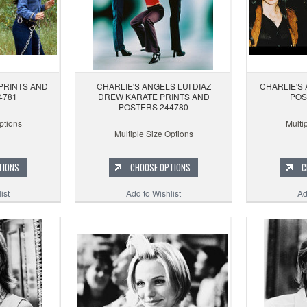
PRINTS AND
CHARLIE'S ANGELS LUI DIAZ
CHARLIE'S
4781
DREW KARATE PRINTS AND
POS
POSTERS 244780
ptions
Multi
Multiple Size Options
TIONS
CHOOSE OPTIONS
C
ist
Add to Wishlist
Ad