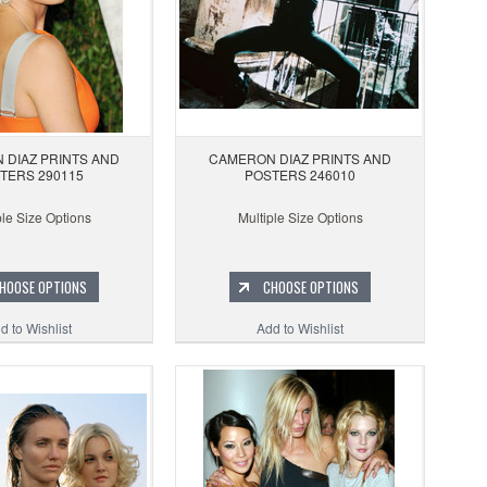
 DIAZ PRINTS AND
CAMERON DIAZ PRINTS AND
TERS 290115
POSTERS 246010
ple Size Options
Multiple Size Options
HOOSE OPTIONS
CHOOSE OPTIONS
d to Wishlist
Add to Wishlist