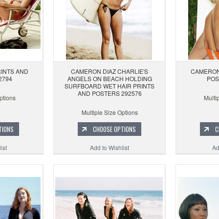
INTS AND
CAMERON DIAZ CHARLIE'S
CAMERON
2794
ANGELS ON BEACH HOLDING
POS
SURFBOARD WET HAIR PRINTS
AND POSTERS 292576
ptions
Multi
Multiple Size Options
TIONS
CHOOSE OPTIONS
C
ist
Add to Wishlist
Ad