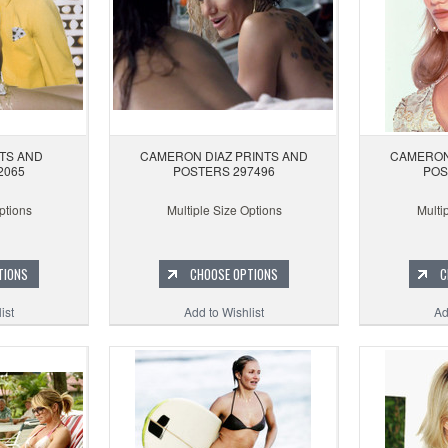
TS AND
CAMERON DIAZ PRINTS AND
CAMERON
2065
POSTERS 297496
POS
ptions
Multiple Size Options
Multi
TIONS
CHOOSE OPTIONS
C
ist
Add to Wishlist
Ad