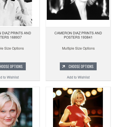
 DIAZ PRINTS AND
CAMERON DIAZ PRINTS AND
TERS 168937
POSTERS 193841
ple Size Options
Multiple Size Options
HOOSE OPTIONS
CHOOSE OPTIONS
d to Wishlist
Add to Wishlist