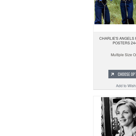
CHARLIE'S ANGELS 
POSTERS 24
Multiple Size O
CHOOSE OP
Add to Wishl