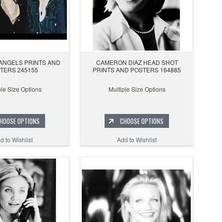
 ANGELS PRINTS AND
CAMERON DIAZ HEAD SHOT
TERS 245155
PRINTS AND POSTERS 164885
ple Size Options
Multiple Size Options
HOOSE OPTIONS
CHOOSE OPTIONS
d to Wishlist
Add to Wishlist