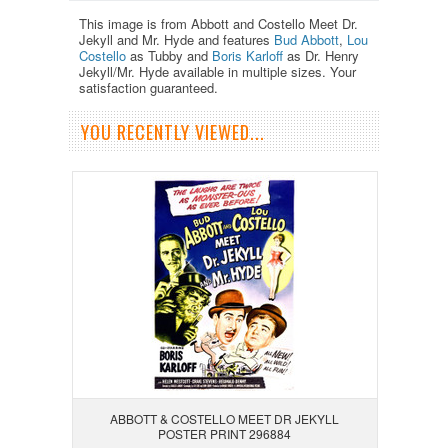
This image is from Abbott and Costello Meet Dr.
Jekyll and Mr. Hyde and features
Bud Abbott
,
Lou
Costello
as Tubby and
Boris Karloff
as Dr. Henry
Jekyll/Mr. Hyde available in multiple sizes. Your
satisfaction guaranteed.
YOU RECENTLY VIEWED...
ABBOTT & COSTELLO MEET DR JEKYLL
POSTER PRINT 296884