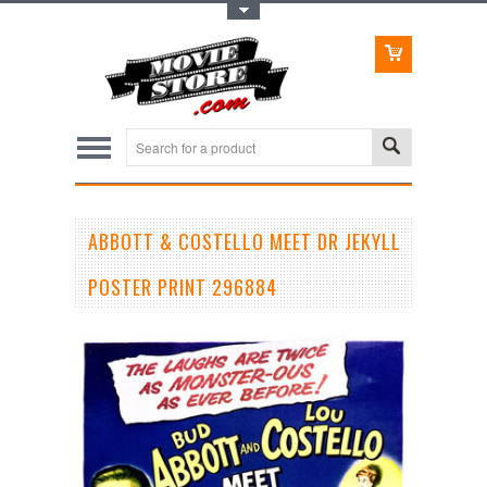
Toggle Top Menu
ABBOTT & COSTELLO MEET DR JEKYLL
POSTER PRINT 296884