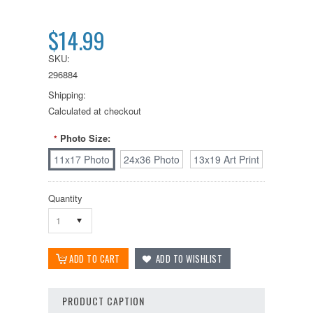
$14.99
SKU:
296884
Shipping:
Calculated at checkout
Photo Size:
*
11x17 Photo
24x36 Photo
13x19 Art Print
Quantity
1
PRODUCT CAPTION