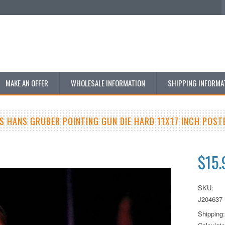
MAKE AN OFFER
WHOLESALE INFORMATION
SHIPPING INFORMA
S HANS GRUBER POINTING GUN DIE HARD 11X17 INCH POST
$15.
SKU:
J204637
Shipping: