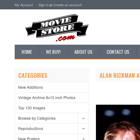
My Account
Sign in
or
Create an account
HOME
WE BUY!
ABOUT US
CONTACT US
CATEGORIES
ALAN RICKMAN A
New Additions
Vintage Archive 8x10 inch Photos
Top 100 Images
Browse by Categories
Reproductions
New Posters