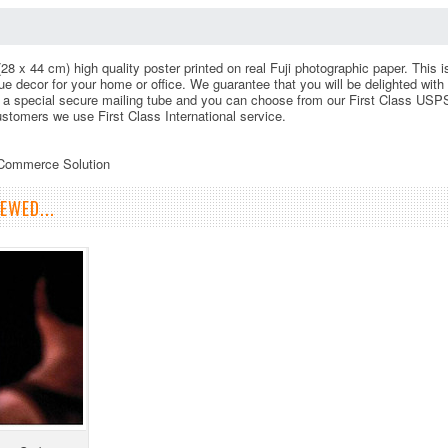
(28 x 44 cm) high quality poster printed on real Fuji photographic paper. This 
 decor for your home or office. We guarantee that you will be delighted with 
 a special secure mailing tube and you can choose from our First Class USPS
customers we use First Class International service.
eCommerce Solution
EWED...