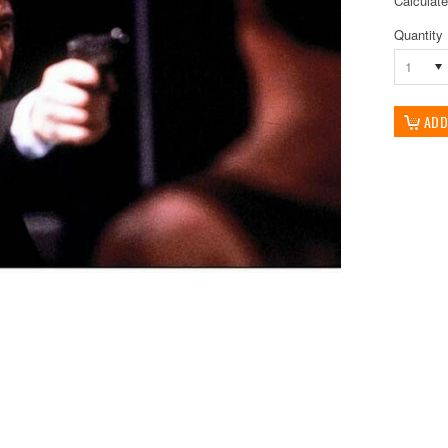
Calculat
Quantity
1