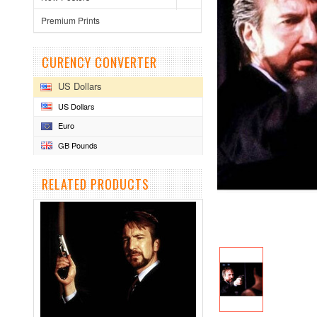
Premium Prints
CURENCY CONVERTER
US Dollars
US Dollars
Euro
GB Pounds
RELATED PRODUCTS