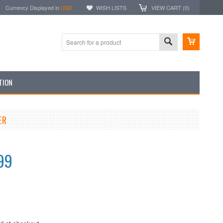
Currency Displayed in
USD
WISH LISTS
VIEW CART (
0
)
TION
ER
99