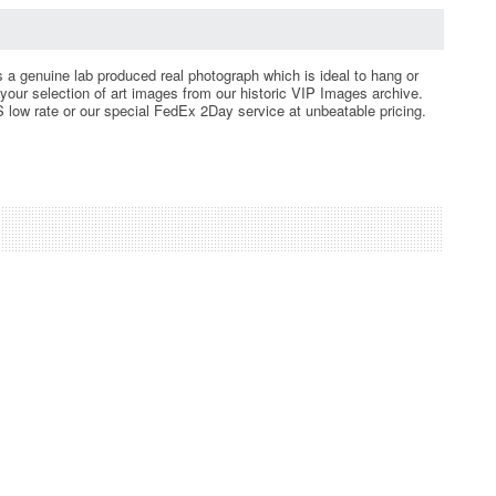
is a genuine lab produced real photograph which is ideal to hang or
your selection of art images from our historic VIP Images archive.
 low rate or our special FedEx 2Day service at unbeatable pricing.