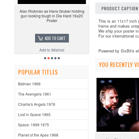
PRODUCT CAPTION
Alan Rickman as Hans Gruber holding
gun looking tough in Die Hard 16x20
Poster
This is an 11x17 inch 
frame and makes unique
We ship your poster in
For our international 
ADD TO CART
Add to Wishlist
Powered by SixBit's 
YOU RECENTLY VI
POPULAR TITLES
Batman 1966
The Avengers 1961
Charlie's Angels 1976
Lost in Space 1965
Space: 1999 1975
Planet of the Apes 1968