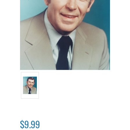
$9.99