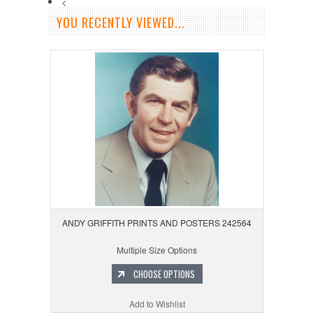
<
YOU RECENTLY VIEWED...
ANDY GRIFFITH PRINTS AND POSTERS 242564
Multiple Size Options
CHOOSE OPTIONS
Add to Wishlist