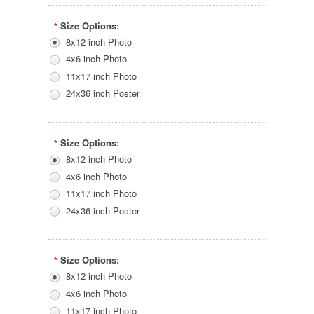
Size Options:
*
8x12 inch Photo
4x6 inch Photo
11x17 inch Photo
24x36 inch Poster
Size Options:
*
8x12 inch Photo
4x6 inch Photo
11x17 inch Photo
24x36 inch Poster
Size Options:
*
8x12 inch Photo
4x6 inch Photo
11x17 inch Photo