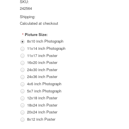
SKU:
242564
Shipping:
Calculated at checkout
Picture Size:
*
8x10 inch Photograph
11x14 inch Photograph
11x17 inch Poster
16x20 inch Poster
24x30 inch Poster
24x36 inch Poster
4x6 inch Photograph
5x7 inch Photograph
12x18 inch Poster
18x24 inch Poster
20x24 inch Poster
8x12 inch Poster