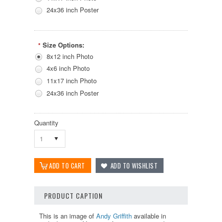
24x36 inch Poster
Size Options:
*
8x12 inch Photo
4x6 inch Photo
11x17 inch Photo
24x36 inch Poster
Quantity
1
PRODUCT CAPTION
This is an image of
Andy Griffith
available in