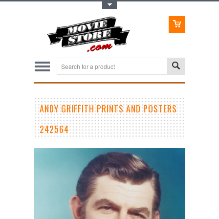
Toggle Top Menu
ANDY GRIFFITH PRINTS AND POSTERS
242564