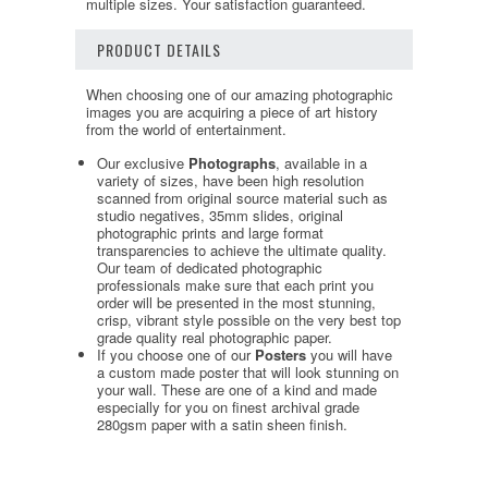
multiple sizes. Your satisfaction guaranteed.
PRODUCT DETAILS
When choosing one of our amazing photographic
images you are acquiring a piece of art history
from the world of entertainment.
Our exclusive
Photographs
, available in a
variety of sizes, have been high resolution
scanned from original source material such as
studio negatives, 35mm slides, original
photographic prints and large format
transparencies to achieve the ultimate quality.
Our team of dedicated photographic
professionals make sure that each print you
order will be presented in the most stunning,
crisp, vibrant style possible on the very best top
grade quality real photographic paper.
If you choose one of our
Posters
you will have
a custom made poster that will look stunning on
your wall. These are one of a kind and made
especially for you on finest archival grade
280gsm paper with a satin sheen finish.