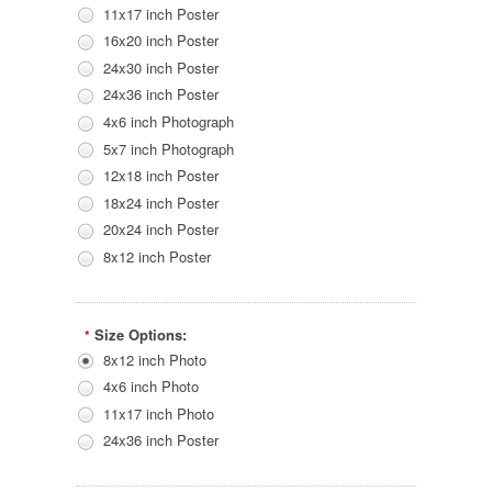
11x17 inch Poster
16x20 inch Poster
24x30 inch Poster
24x36 inch Poster
4x6 inch Photograph
5x7 inch Photograph
12x18 inch Poster
18x24 inch Poster
20x24 inch Poster
8x12 inch Poster
Size Options:
*
8x12 inch Photo
4x6 inch Photo
11x17 inch Photo
24x36 inch Poster