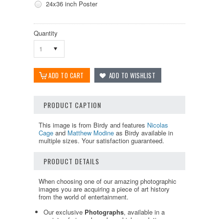
24x36 inch Poster
Quantity
1
PRODUCT CAPTION
This image is from Birdy and features
Nicolas
Cage
and
Matthew Modine
as Birdy available in
multiple sizes. Your satisfaction guaranteed.
PRODUCT DETAILS
When choosing one of our amazing photographic
images you are acquiring a piece of art history
from the world of entertainment.
Our exclusive
Photographs
, available in a