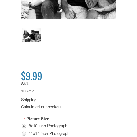
$9.99
SKU:
106217
Shipping:
Calculated at checkout
Picture Size:
*
8x10 inch Photograph
11x14 inch Photograph