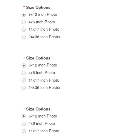
Size Options:
*
8x12 inch Photo
4x6 inch Photo
11x17 inch Photo
24x36 inch Poster
Size Options:
*
8x12 inch Photo
4x6 inch Photo
11x17 inch Photo
24x36 inch Poster
Size Options:
*
8x12 inch Photo
4x6 inch Photo
11x17 inch Photo