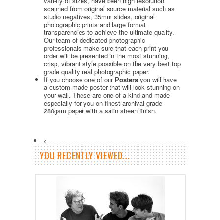
variety of sizes, have been high resolution
scanned from original source material such as
studio negatives, 35mm slides, original
photographic prints and large format
transparencies to achieve the ultimate quality.
Our team of dedicated photographic
professionals make sure that each print you
order will be presented in the most stunning,
crisp, vibrant style possible on the very best top
grade quality real photographic paper.
If you choose one of our
Posters
you will have
a custom made poster that will look stunning on
your wall. These are one of a kind and made
especially for you on finest archival grade
280gsm paper with a satin sheen finish.
<
YOU RECENTLY VIEWED...