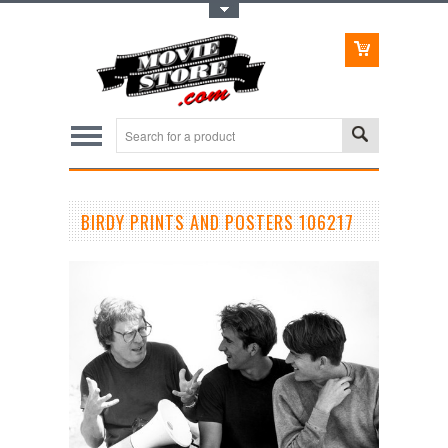
Toggle Top Menu
BIRDY PRINTS AND POSTERS 106217