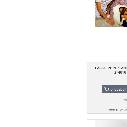
LASSIE PRINTS A
274616
CHOOSE OP
A
Add to Wishl