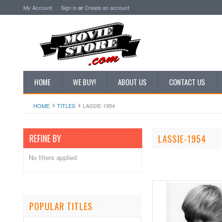
My Account
Sign in
or
Create an account
HOME
WE BUY!
ABOUT US
CONTACT US
HOME
TITLES
LASSIE-1954
REFINE BY
LASSIE-1954
No filters applied
POPULAR TITLES