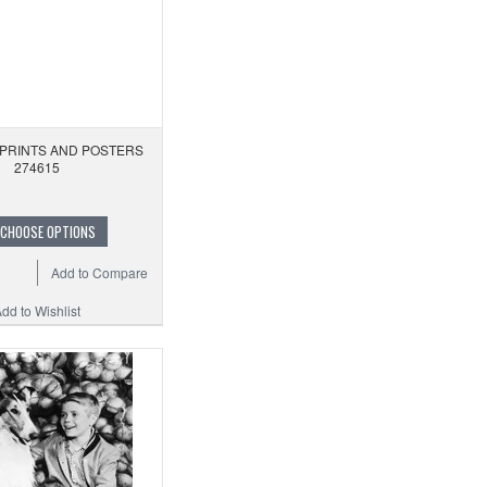
 PRINTS AND POSTERS
274615
CHOOSE OPTIONS
Add to Compare
dd to Wishlist