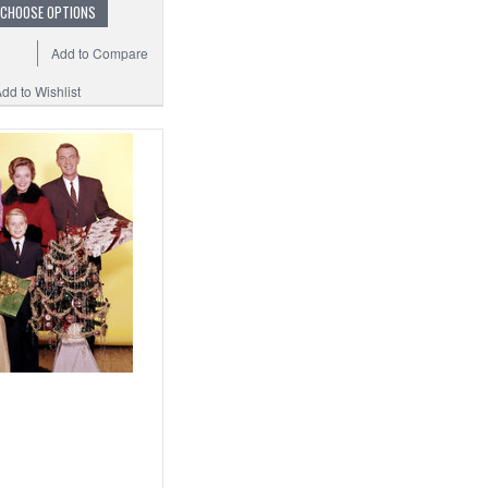
CHOOSE OPTIONS
Add to Compare
dd to Wishlist