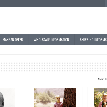
MAKE AN OFFER
WHOLESALE INFORMATION
SHIPPING INFORMA
Sort 