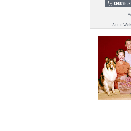
CHOOSE OP
A
Add to Wishl