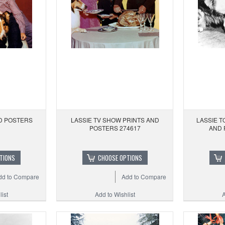
ND POSTERS
LASSIE TV SHOW PRINTS AND
LASSIE T
POSTERS 274617
AND 
TIONS
CHOOSE OPTIONS
dd to Compare
Add to Compare
ist
Add to Wishlist
A