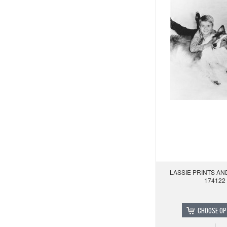
LASSIE PRINTS A
174122
CHOOSE OP