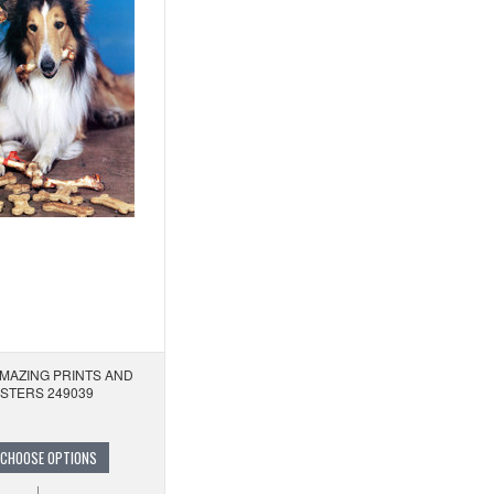
AMAZING PRINTS AND
STERS 249039
CHOOSE OPTIONS