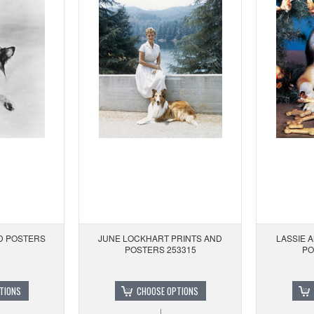
ND POSTERS
JUNE LOCKHART PRINTS AND
LASSIE 
POSTERS 253315
PO
TIONS
CHOOSE OPTIONS