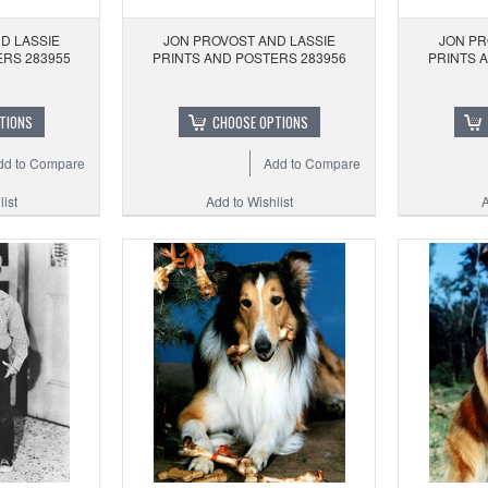
D LASSIE
JON PROVOST AND LASSIE
JON PR
ERS 283955
PRINTS AND POSTERS 283956
PRINTS 
TIONS
CHOOSE OPTIONS
dd to Compare
Add to Compare
ist
Add to Wishlist
A