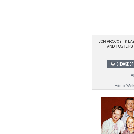
JON PROVOST & LAS
AND POSTERS 
CHOOSE OP
A
Add to Wishl