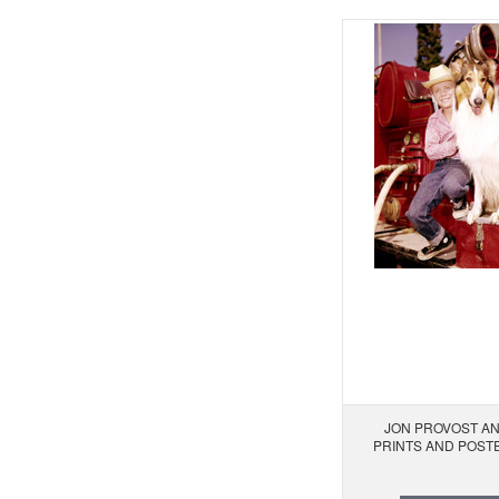
JON PROVOST AN
PRINTS AND POST