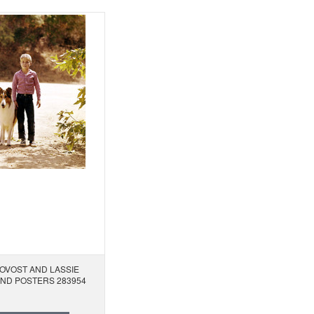
OVOST AND LASSIE
AND POSTERS 283954