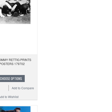
OMMY RETTIG PRINTS
POSTERS 179702
CHOOSE OPTIONS
Add to Compare
dd to Wishlist