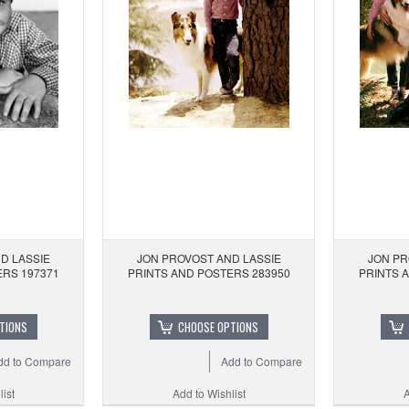
D LASSIE
JON PROVOST AND LASSIE
JON PR
ERS 197371
PRINTS AND POSTERS 283950
PRINTS 
TIONS
CHOOSE OPTIONS
dd to Compare
Add to Compare
ist
Add to Wishlist
A