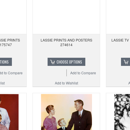
SIE PRINTS
LASSIE PRINTS AND POSTERS
LASSIE TV
175747
274614
TIONS
CHOOSE OPTIONS
dd to Compare
Add to Compare
ist
Add to Wishlist
A