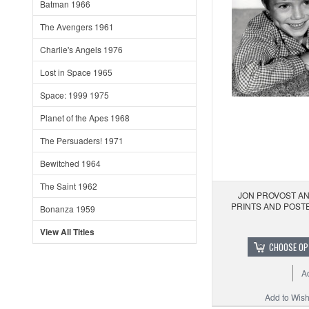
Batman 1966
The Avengers 1961
Charlie's Angels 1976
Lost in Space 1965
Space: 1999 1975
Planet of the Apes 1968
The Persuaders! 1971
Bewitched 1964
The Saint 1962
JON PROVOST AN
PRINTS AND POST
Bonanza 1959
View All Titles
CHOOSE OP
A
Add to Wishl