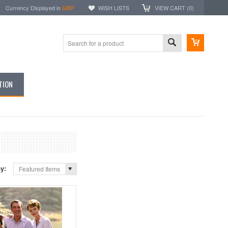
Currency Displayed in
GBP
WISH LISTS
VIEW CART (
0
)
TION
by:
Featured Items