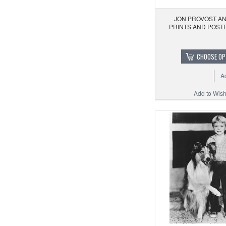
JON PROVOST AN
PRINTS AND POST
CHOOSE OP
A
Add to Wishl