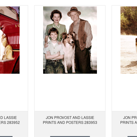
D LASSIE
JON PROVOST AND LASSIE
JON PR
ERS 283952
PRINTS AND POSTERS 283953
PRINTS 