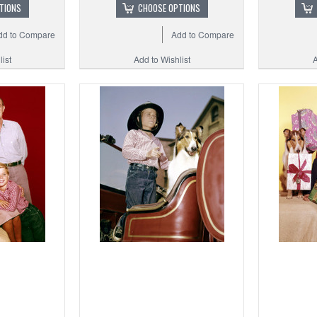
TIONS
CHOOSE OPTIONS
dd to Compare
Add to Compare
ist
Add to Wishlist
A