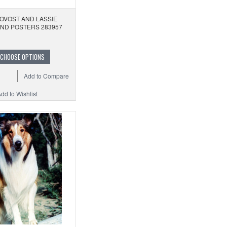
OVOST AND LASSIE
AND POSTERS 283957
CHOOSE OPTIONS
Add to Compare
dd to Wishlist