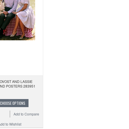
OVOST AND LASSIE
AND POSTERS 283951
CHOOSE OPTIONS
Add to Compare
dd to Wishlist