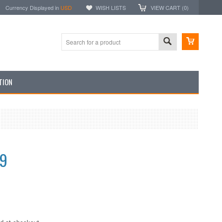
Currency Displayed in
USD
WISH LISTS
VIEW CART (
0
)
TION
99