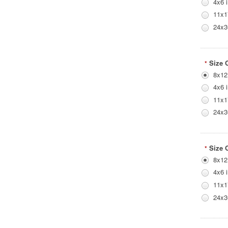
4x6 
11x1
24x3
Size 
*
8x12
4x6 
11x1
24x3
Size 
*
8x12
4x6 
11x1
24x3