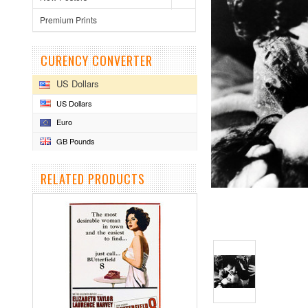
Premium Prints
CURENCY CONVERTER
US Dollars
US Dollars
Euro
GB Pounds
RELATED PRODUCTS