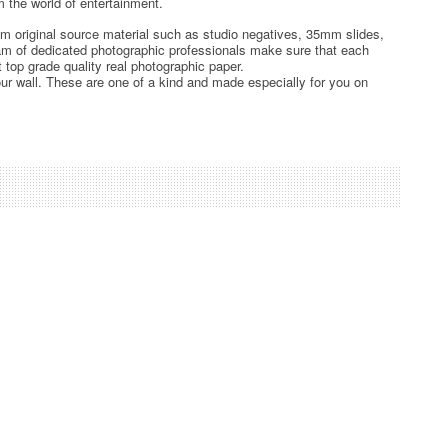
 the world of entertainment.
rom original source material such as studio negatives, 35mm slides,
team of dedicated photographic professionals make sure that each
t top grade quality real photographic paper.
ur wall. These are one of a kind and made especially for you on