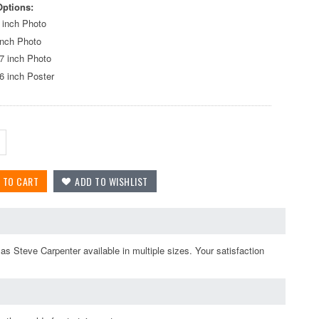
Options:
 inch Photo
inch Photo
7 inch Photo
6 inch Poster
s Steve Carpenter available in multiple sizes. Your satisfaction