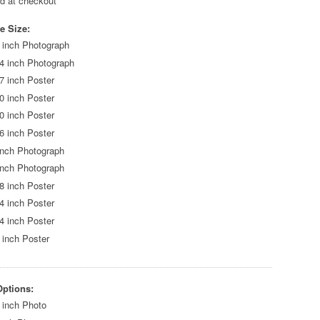
ed at checkout
e Size:
 inch Photograph
4 inch Photograph
7 inch Poster
0 inch Poster
0 inch Poster
6 inch Poster
inch Photograph
inch Photograph
8 inch Poster
4 inch Poster
4 inch Poster
 inch Poster
Options:
 inch Photo