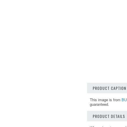
PRODUCT CAPTION
This image is from
BUt
guaranteed.
PRODUCT DETAILS