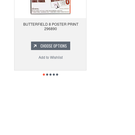
BUTTERFIELD 8 POSTER PRINT
296890
CHOOSE OPTIONS
Add to Wishlist