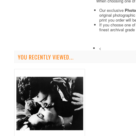
When choosing one of o
Our exclusive
Photo
original photographi
print you order will 
If you choose one of
finest archival grade
<
YOU RECENTLY VIEWED...