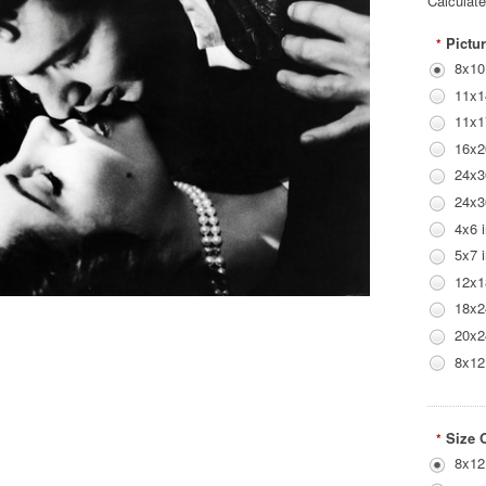
Calculat
Pictur
*
8x10
11x1
11x1
16x2
24x3
24x3
4x6 
5x7 
12x1
18x2
20x2
8x12
Size 
*
8x12