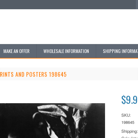
MAKE AN OFFER
WHOLESALE INFORMATION
SHIPPING INFORMA
PRINTS AND POSTERS 198645
$9.
SKU:
198645
Shipping: