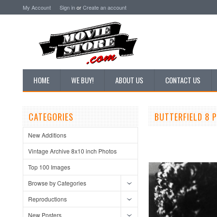
My Account
Sign in
or
Create an account
HOME
WE BUY!
ABOUT US
CONTACT US
CATEGORIES
BUTTERFIELD 8 
New Additions
Vintage Archive 8x10 inch Photos
Top 100 Images
Browse by Categories
Reproductions
New Posters