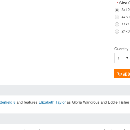
Size 
*
8x12
4x6 
11x1
24x3
Quantity
1
terfield 8
and features
Elizabeth Taylor
as Gloria Wandrous and Eddie Fisher a