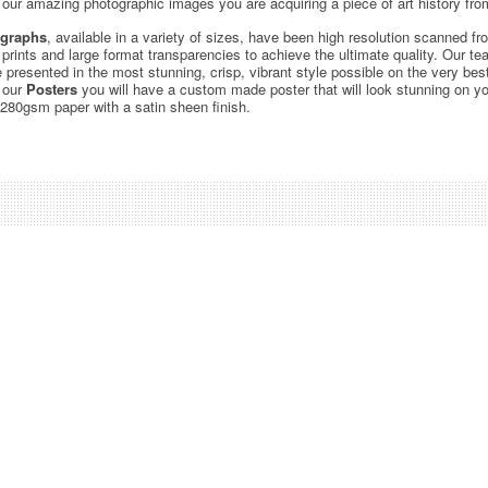
ur amazing photographic images you are acquiring a piece of art history from
graphs
, available in a variety of sizes, have been high resolution scanned f
c prints and large format transparencies to achieve the ultimate quality. Our 
be presented in the most stunning, crisp, vibrant style possible on the very bes
 our
Posters
you will have a custom made poster that will look stunning on yo
 280gsm paper with a satin sheen finish.