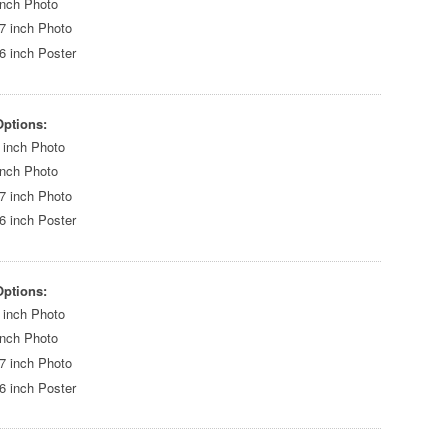
inch Photo
7 inch Photo
6 inch Poster
Options:
 inch Photo
inch Photo
7 inch Photo
6 inch Poster
Options:
 inch Photo
inch Photo
7 inch Photo
6 inch Poster