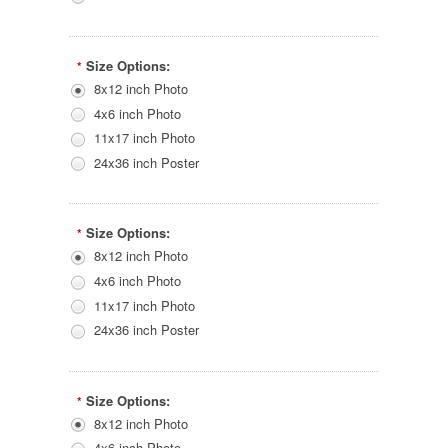
Size Options:
*
8x12 inch Photo
4x6 inch Photo
11x17 inch Photo
24x36 inch Poster
Size Options:
*
8x12 inch Photo
4x6 inch Photo
11x17 inch Photo
24x36 inch Poster
Size Options:
*
8x12 inch Photo
4x6 inch Photo