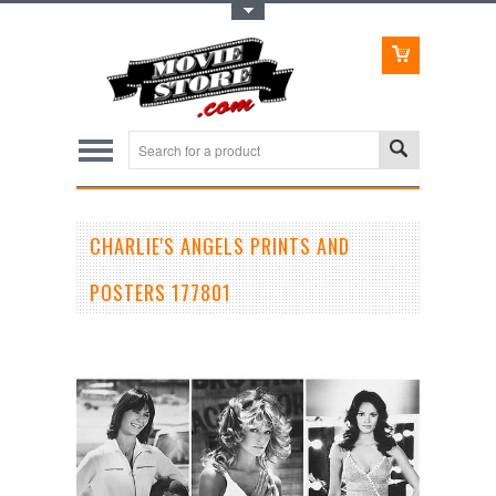
Toggle Top Menu
CHARLIE'S ANGELS PRINTS AND
POSTERS 177801