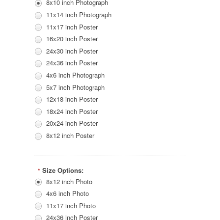
8x10 inch Photograph
11x14 inch Photograph
11x17 inch Poster
16x20 inch Poster
24x30 inch Poster
24x36 inch Poster
4x6 inch Photograph
5x7 inch Photograph
12x18 inch Poster
18x24 inch Poster
20x24 inch Poster
8x12 inch Poster
Size Options:
*
8x12 inch Photo
4x6 inch Photo
11x17 inch Photo
24x36 inch Poster