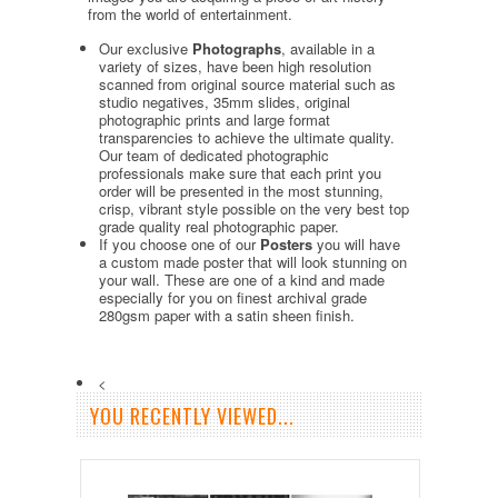
from the world of entertainment.
Our exclusive
Photographs
, available in a
variety of sizes, have been high resolution
scanned from original source material such as
studio negatives, 35mm slides, original
photographic prints and large format
transparencies to achieve the ultimate quality.
Our team of dedicated photographic
professionals make sure that each print you
order will be presented in the most stunning,
crisp, vibrant style possible on the very best top
grade quality real photographic paper.
If you choose one of our
Posters
you will have
a custom made poster that will look stunning on
your wall. These are one of a kind and made
especially for you on finest archival grade
280gsm paper with a satin sheen finish.
<
YOU RECENTLY VIEWED...