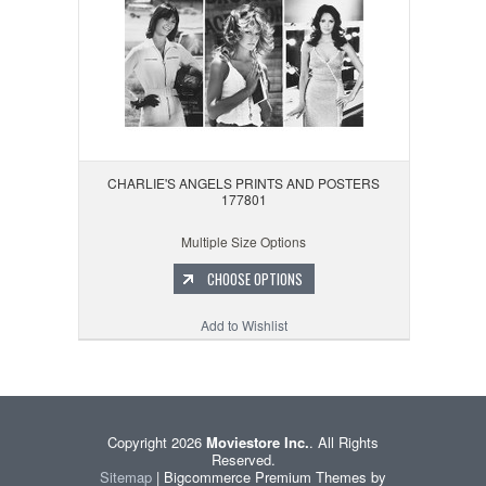
CHARLIE'S ANGELS PRINTS AND POSTERS
177801
Multiple Size Options
CHOOSE OPTIONS
Add to Wishlist
Copyright 2026
Moviestore Inc.
. All Rights
Reserved.
Sitemap
| Bigcommerce Premium Themes by