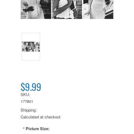
$9.99
SKU:
177801
Shipping:
Calculated at checkout
Picture Size:
*