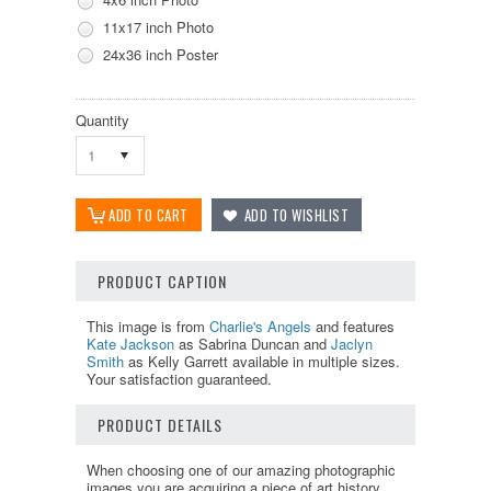
11x17 inch Photo
24x36 inch Poster
Quantity
1
PRODUCT CAPTION
This image is from
Charlie's Angels
and features
Kate Jackson
as Sabrina Duncan and
Jaclyn
Smith
as Kelly Garrett available in multiple sizes.
Your satisfaction guaranteed.
PRODUCT DETAILS
When choosing one of our amazing photographic
images you are acquiring a piece of art history