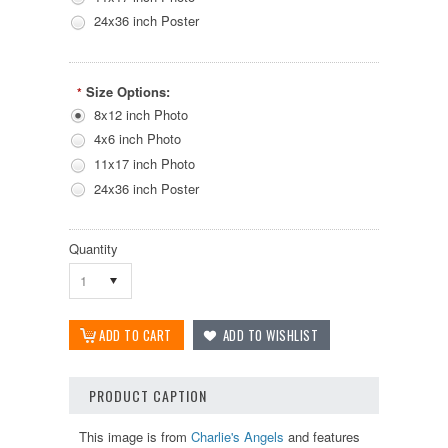
24x36 inch Poster
Size Options:
*
8x12 inch Photo
4x6 inch Photo
11x17 inch Photo
24x36 inch Poster
Quantity
1
PRODUCT CAPTION
This image is from
Charlie's Angels
and features