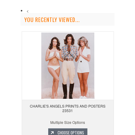
<
YOU RECENTLY VIEWED...
CHARLIE'S ANGELS PRINTS AND POSTERS
23531
Multiple Size Options
CHOOSE OPTIONS