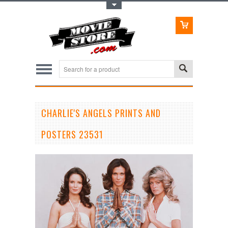
Toggle Top Menu
CHARLIE'S ANGELS PRINTS AND
POSTERS 23531