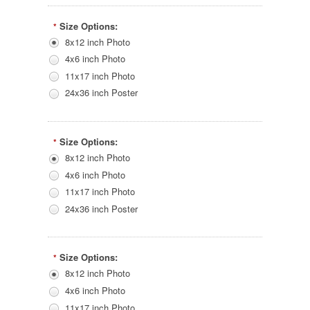
Size Options:
*
8x12 inch Photo
4x6 inch Photo
11x17 inch Photo
24x36 inch Poster
Size Options:
*
8x12 inch Photo
4x6 inch Photo
11x17 inch Photo
24x36 inch Poster
Size Options:
*
8x12 inch Photo
4x6 inch Photo
11x17 inch Photo