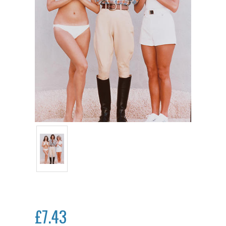
£7.43