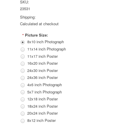
SKU:
23531
Shipping:
Calculated at checkout
Picture Size:
*
8x10 inch Photograph
11x14 inch Photograph
11x17 inch Poster
16x20 inch Poster
24x30 inch Poster
24x36 inch Poster
4x6 inch Photograph
5x7 inch Photograph
12x18 inch Poster
18x24 inch Poster
20x24 inch Poster
8x12 inch Poster