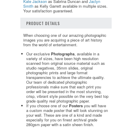
Kate Jackson
as Sabrina Duncan and
Jaclyn
Smith
as Kelly Garrett available in multiple sizes.
Your satisfaction guaranteed.
PRODUCT DETAILS
When choosing one of our amazing photographic
images you are acquiring a piece of art history
from the world of entertainment.
Our exclusive
Photographs
, available in a
variety of sizes, have been high resolution
scanned from original source material such as
studio negatives, 35mm slides, original
photographic prints and large format
transparencies to achieve the ultimate quality.
Our team of dedicated photographic
professionals make sure that each print you
order will be presented in the most stunning,
crisp, vibrant style possible on the very best top
grade quality real photographic paper.
If you choose one of our
Posters
you will have
a custom made poster that will look stunning on
your wall. These are one of a kind and made
especially for you on finest archival grade
280gsm paper with a satin sheen finish.