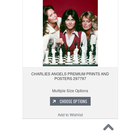
CHARLIES ANGELS PREMIUM PRINTS AND
POSTERS 297797
Multiple Size Options
CHOOSE OPTIONS
Add to Wishlist