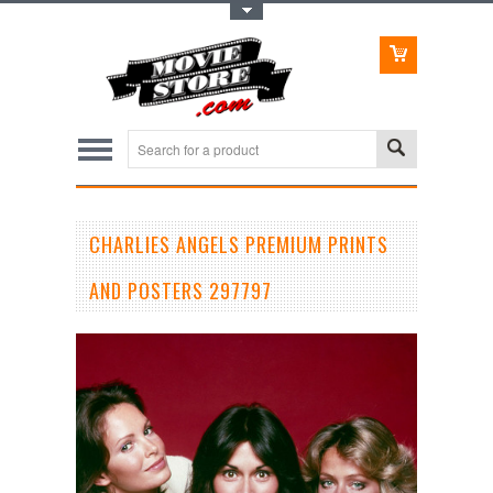
Toggle Top Menu
CHARLIES ANGELS PREMIUM PRINTS
AND POSTERS 297797