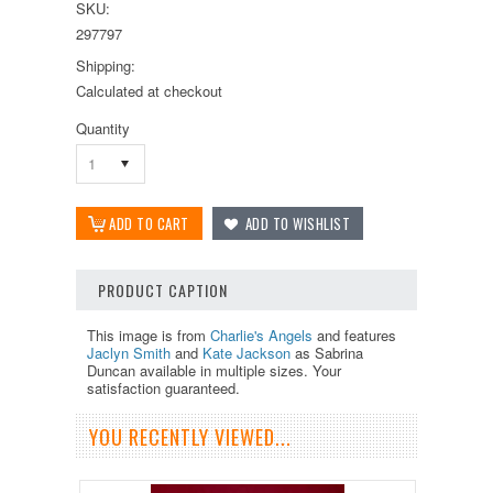
SKU:
297797
Shipping:
Calculated at checkout
Quantity
1
PRODUCT CAPTION
This image is from
Charlie's Angels
and features
Jaclyn Smith
and
Kate Jackson
as Sabrina
Duncan available in multiple sizes. Your
satisfaction guaranteed.
YOU RECENTLY VIEWED...