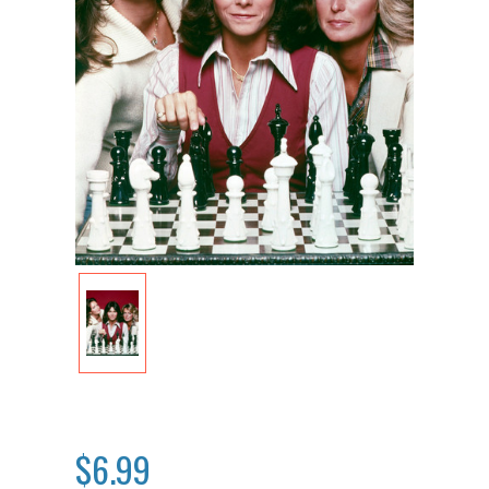
$6.99