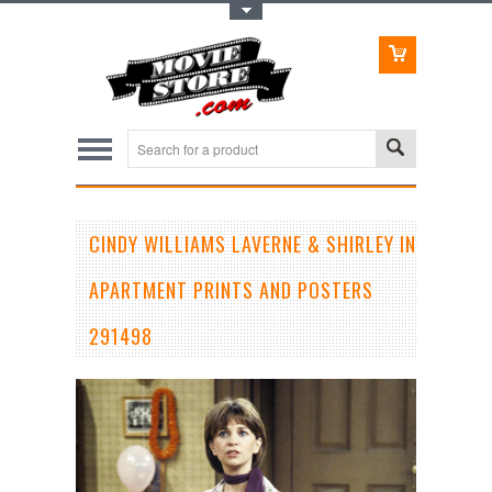
Toggle Top Menu
CINDY WILLIAMS LAVERNE & SHIRLEY IN
APARTMENT PRINTS AND POSTERS
291498