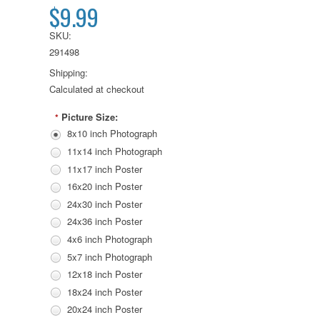
$9.99
SKU:
291498
Shipping:
Calculated at checkout
Picture Size:
*
8x10 inch Photograph
11x14 inch Photograph
11x17 inch Poster
16x20 inch Poster
24x30 inch Poster
24x36 inch Poster
4x6 inch Photograph
5x7 inch Photograph
12x18 inch Poster
18x24 inch Poster
20x24 inch Poster