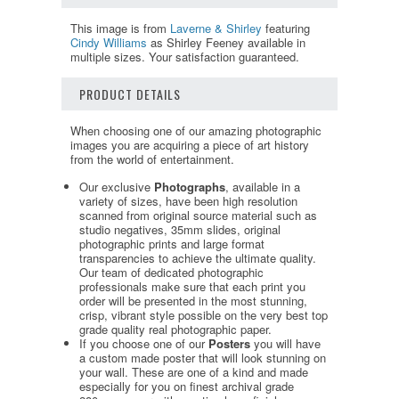
This image is from
Laverne & Shirley
featuring
Cindy Williams
as Shirley Feeney available in
multiple sizes. Your satisfaction guaranteed.
PRODUCT DETAILS
When choosing one of our amazing photographic
images you are acquiring a piece of art history
from the world of entertainment.
Our exclusive
Photographs
, available in a
variety of sizes, have been high resolution
scanned from original source material such as
studio negatives, 35mm slides, original
photographic prints and large format
transparencies to achieve the ultimate quality.
Our team of dedicated photographic
professionals make sure that each print you
order will be presented in the most stunning,
crisp, vibrant style possible on the very best top
grade quality real photographic paper.
If you choose one of our
Posters
you will have
a custom made poster that will look stunning on
your wall. These are one of a kind and made
especially for you on finest archival grade