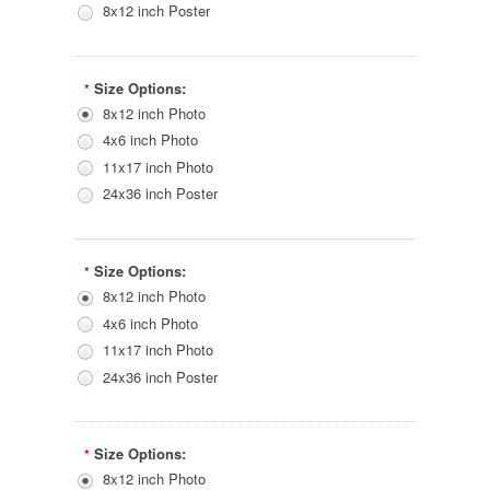
8x12 inch Poster
Size Options:
*
8x12 inch Photo
4x6 inch Photo
11x17 inch Photo
24x36 inch Poster
Size Options:
*
8x12 inch Photo
4x6 inch Photo
11x17 inch Photo
24x36 inch Poster
Size Options:
*
8x12 inch Photo