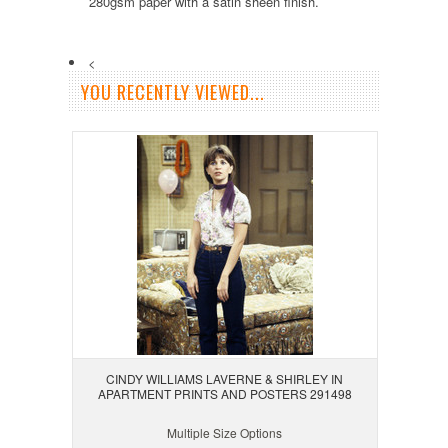
280gsm paper with a satin sheen finish.
<
YOU RECENTLY VIEWED...
CINDY WILLIAMS LAVERNE & SHIRLEY IN
APARTMENT PRINTS AND POSTERS 291498
Multiple Size Options