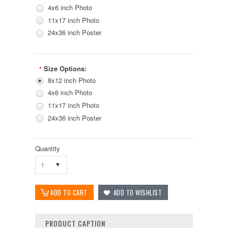
4x6 inch Photo
11x17 inch Photo
24x36 inch Poster
Size Options:
*
8x12 inch Photo
4x6 inch Photo
11x17 inch Photo
24x36 inch Poster
Quantity
1
PRODUCT CAPTION