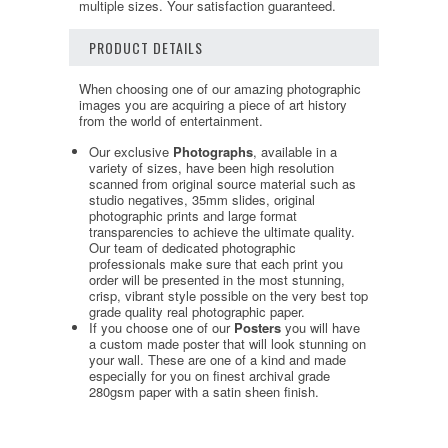
multiple sizes. Your satisfaction guaranteed.
PRODUCT DETAILS
When choosing one of our amazing photographic
images you are acquiring a piece of art history
from the world of entertainment.
Our exclusive
Photographs
, available in a
variety of sizes, have been high resolution
scanned from original source material such as
studio negatives, 35mm slides, original
photographic prints and large format
transparencies to achieve the ultimate quality.
Our team of dedicated photographic
professionals make sure that each print you
order will be presented in the most stunning,
crisp, vibrant style possible on the very best top
grade quality real photographic paper.
If you choose one of our
Posters
you will have
a custom made poster that will look stunning on
your wall. These are one of a kind and made
especially for you on finest archival grade
280gsm paper with a satin sheen finish.