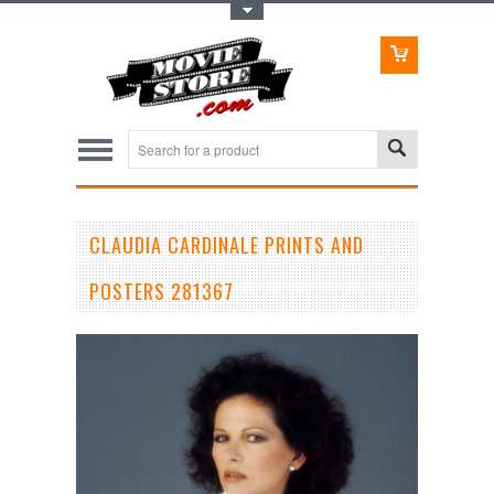
Toggle Top Menu
CLAUDIA CARDINALE PRINTS AND
POSTERS 281367