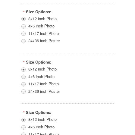
Size Options:
*
8x12 inch Photo
4x6 inch Photo
11x17 inch Photo
24x36 inch Poster
Size Options:
*
8x12 inch Photo
4x6 inch Photo
11x17 inch Photo
24x36 inch Poster
Size Options:
*
8x12 inch Photo
4x6 inch Photo
11x17 inch Photo