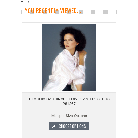
<
YOU RECENTLY VIEWED...
CLAUDIA CARDINALE PRINTS AND POSTERS
281367
Multiple Size Options
CHOOSE OPTIONS