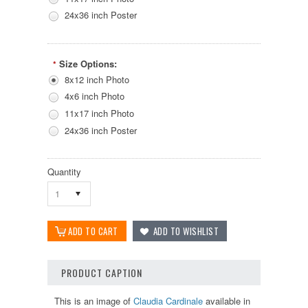
24x36 inch Poster
Size Options:
*
8x12 inch Photo
4x6 inch Photo
11x17 inch Photo
24x36 inch Poster
Quantity
1
PRODUCT CAPTION
This is an image of
Claudia Cardinale
available in