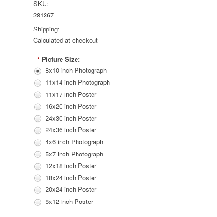
SKU:
281367
Shipping:
Calculated at checkout
Picture Size:
*
8x10 inch Photograph
11x14 inch Photograph
11x17 inch Poster
16x20 inch Poster
24x30 inch Poster
24x36 inch Poster
4x6 inch Photograph
5x7 inch Photograph
12x18 inch Poster
18x24 inch Poster
20x24 inch Poster
8x12 inch Poster