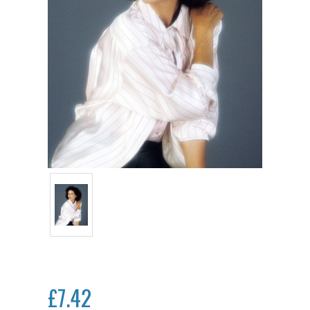
£7.42