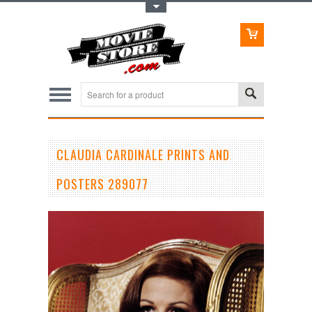
Toggle Top Menu
CLAUDIA CARDINALE PRINTS AND
POSTERS 289077