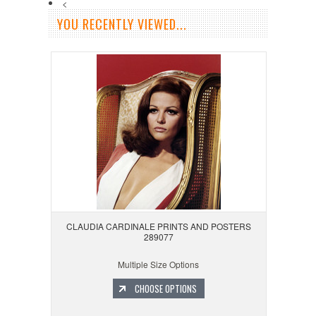
<
YOU RECENTLY VIEWED...
CLAUDIA CARDINALE PRINTS AND POSTERS
289077
Multiple Size Options
CHOOSE OPTIONS