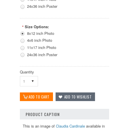
24x36 inch Poster
Size Options:
*
8x12 inch Photo
4x6 inch Photo
11x17 inch Photo
24x36 inch Poster
Quantity
1
PRODUCT CAPTION
This is an image of
Claudia Cardinale
available in