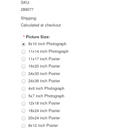
SKU:
289077
Shipping:
Calculated at checkout
Picture Size:
*
8x10 inch Photograph
11x14 inch Photograph
11x17 inch Poster
16x20 inch Poster
24x30 inch Poster
24x36 inch Poster
4x6 inch Photograph
5x7 inch Photograph
12x18 inch Poster
18x24 inch Poster
20x24 inch Poster
8x12 inch Poster