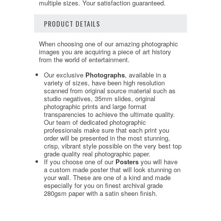
multiple sizes. Your satisfaction guaranteed.
PRODUCT DETAILS
When choosing one of our amazing photographic
images you are acquiring a piece of art history
from the world of entertainment.
Our exclusive
Photographs
, available in a
variety of sizes, have been high resolution
scanned from original source material such as
studio negatives, 35mm slides, original
photographic prints and large format
transparencies to achieve the ultimate quality.
Our team of dedicated photographic
professionals make sure that each print you
order will be presented in the most stunning,
crisp, vibrant style possible on the very best top
grade quality real photographic paper.
If you choose one of our
Posters
you will have
a custom made poster that will look stunning on
your wall. These are one of a kind and made
especially for you on finest archival grade
280gsm paper with a satin sheen finish.