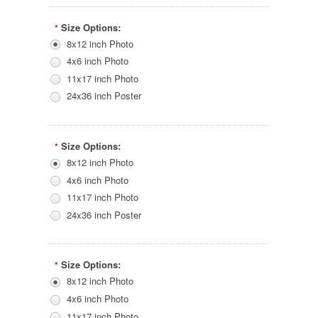
Size Options:
*
8x12 inch Photo
4x6 inch Photo
11x17 inch Photo
24x36 inch Poster
Size Options:
*
8x12 inch Photo
4x6 inch Photo
11x17 inch Photo
24x36 inch Poster
Size Options:
*
8x12 inch Photo
4x6 inch Photo
11x17 inch Photo