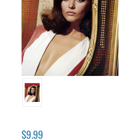
$9.99