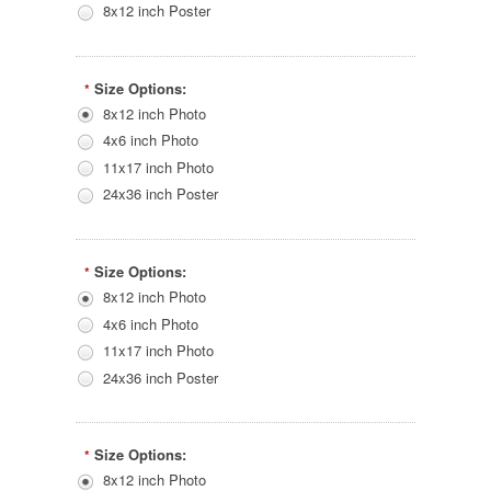
8x12 inch Poster
Size Options:
*
8x12 inch Photo
4x6 inch Photo
11x17 inch Photo
24x36 inch Poster
Size Options:
*
8x12 inch Photo
4x6 inch Photo
11x17 inch Photo
24x36 inch Poster
Size Options:
*
8x12 inch Photo