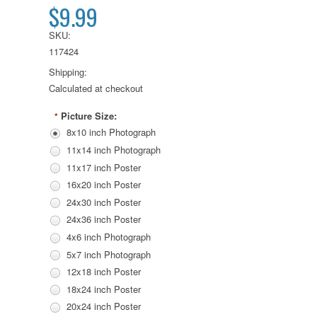
$9.99
SKU:
117424
Shipping:
Calculated at checkout
Picture Size:
*
8x10 inch Photograph
11x14 inch Photograph
11x17 inch Poster
16x20 inch Poster
24x30 inch Poster
24x36 inch Poster
4x6 inch Photograph
5x7 inch Photograph
12x18 inch Poster
18x24 inch Poster
20x24 inch Poster