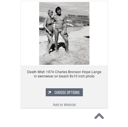
Death Wish 1974 Charles Bronson Hope Lange
in swimwear on beach 8x10 inch photo
CHOOSE OPTIONS
Add to Wishlist