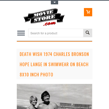
Toggle Top Menu
DEATH WISH 1974 CHARLES BRONSON
HOPE LANGE IN SWIMWEAR ON BEACH
8X10 INCH PHOTO