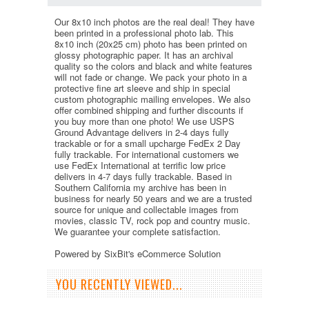
Our 8x10 inch photos are the real deal! They have
been printed in a professional photo lab. This
8x10 inch (20x25 cm) photo has been printed on
glossy photographic paper. It has an archival
quality so the colors and black and white features
will not fade or change. We pack your photo in a
protective fine art sleeve and ship in special
custom photographic mailing envelopes. We also
offer combined shipping and further discounts if
you buy more than one photo! We use USPS
Ground Advantage delivers in 2-4 days fully
trackable or for a small upcharge FedEx 2 Day
fully trackable. For international customers we
use FedEx International at terrific low price
delivers in 4-7 days fully trackable. Based in
Southern California my archive has been in
business for nearly 50 years and we are a trusted
source for unique and collectable images from
movies, classic TV, rock pop and country music.
We guarantee your complete satisfaction.
Powered by SixBit's eCommerce Solution
YOU RECENTLY VIEWED...