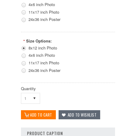
4x6 inch Photo
11x17 inch Photo
24x36 inch Poster
Size Options:
*
8x12 inch Photo
4x6 inch Photo
11x17 inch Photo
24x36 inch Poster
Quantity
1
PRODUCT CAPTION