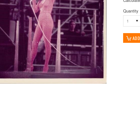
Calculat
Quantity
1