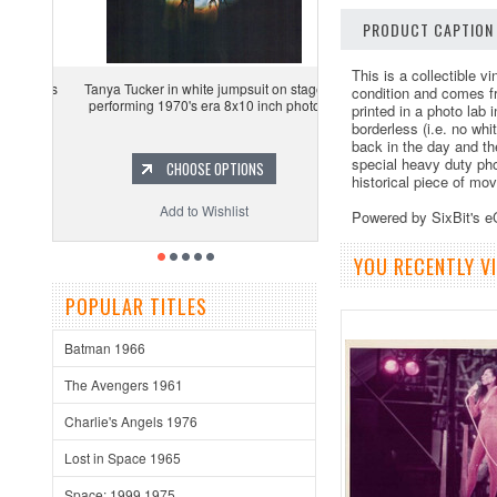
PRODUCT CAPTION
This is a collectible 
Tanya Tucker in white jumpsuit on stage
condition and comes f
performing 1970's era 8x10 inch photo
printed in a photo lab
borderless (i.e. no whi
back in the day and th
special heavy duty pho
CHOOSE OPTIONS
historical piece of mo
Add to Wishlist
Powered by SixBit's 
YOU RECENTLY VI
POPULAR TITLES
Batman 1966
The Avengers 1961
Charlie's Angels 1976
Lost in Space 1965
Space: 1999 1975