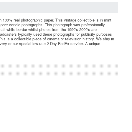
n 100% real photographic paper. This vintage collectible is in mint
apher candid photographs. This photograph was professionally
mall white border whilst photos from the 1990's-2000's are
roadcasters typically used these photographs for publicity purposes
 is a collectible piece of cinema or television history. We ship in
very or our special low rate 2 Day FedEx service. A unique