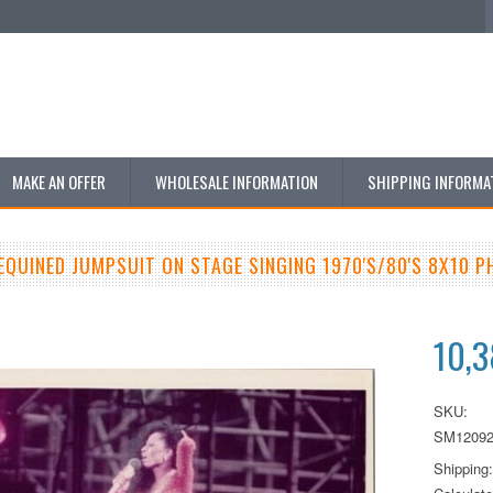
MAKE AN OFFER
WHOLESALE INFORMATION
SHIPPING INFORMA
SEQUINED JUMPSUIT ON STAGE SINGING 1970'S/80'S 8X10 
10,
SKU:
SM12092
Shipping: