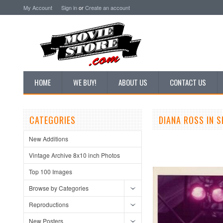
My Account
Sign in
or
Create an account
HOME
WE BUY!
ABOUT US
CONTACT US
CATEGORIES
DIANA ROSS IN 
New Additions
Vintage Archive 8x10 inch Photos
Top 100 Images
Browse by Categories
Reproductions
New Posters