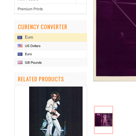
Premium Prints
CURENCY CONVERTER
Euro
US Dollars
Euro
GB Pounds
RELATED PRODUCTS