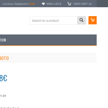
Currency Displayed in
EUR
WISH LISTS
VIEW CART (
0
)
TION
PHOTO
38€
1-31