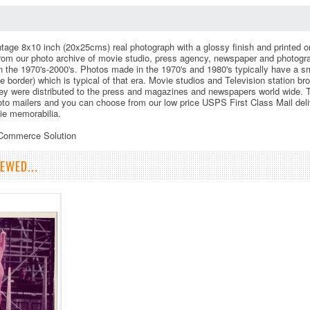
vintage 8x10 inch (20x25cms) real photograph with a glossy finish and printed o
rom our photo archive of movie studio, press agency, newspaper and photogr
 in the 1970's-2000's. Photos made in the 1970's and 1980's typically have a s
te border) which is typical of that era. Movie studios and Television station b
ey were distributed to the press and magazines and newspapers world wide. This
to mailers and you can choose from our low price USPS First Class Mail deli
vie memorabilia.
eCommerce Solution
EWED...