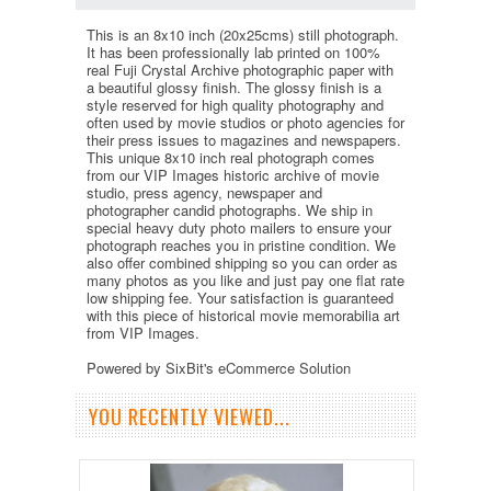
This is an 8x10 inch (20x25cms) still photograph.
It has been professionally lab printed on 100%
real Fuji Crystal Archive photographic paper with
a beautiful glossy finish. The glossy finish is a
style reserved for high quality photography and
often used by movie studios or photo agencies for
their press issues to magazines and newspapers.
This unique 8x10 inch real photograph comes
from our VIP Images historic archive of movie
studio, press agency, newspaper and
photographer candid photographs. We ship in
special heavy duty photo mailers to ensure your
photograph reaches you in pristine condition. We
also offer combined shipping so you can order as
many photos as you like and just pay one flat rate
low shipping fee. Your satisfaction is guaranteed
with this piece of historical movie memorabilia art
from VIP Images.
Powered by SixBit's eCommerce Solution
YOU RECENTLY VIEWED...