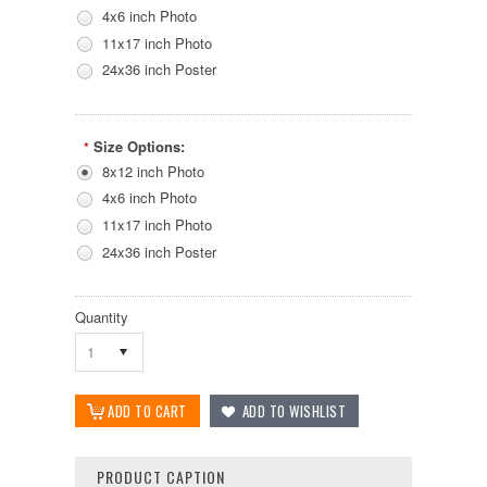
4x6 inch Photo
11x17 inch Photo
24x36 inch Poster
Size Options:
*
8x12 inch Photo
4x6 inch Photo
11x17 inch Photo
24x36 inch Poster
Quantity
1
PRODUCT CAPTION