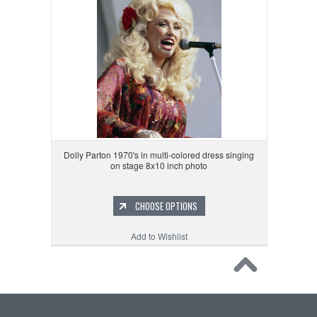
Dolly Parton 1970's in multi-colored dress singing
on stage 8x10 inch photo
CHOOSE OPTIONS
Add to Wishlist