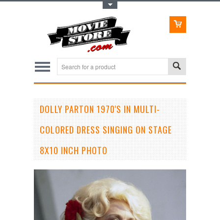
Toggle Top Menu
DOLLY PARTON 1970'S IN MULTI-
COLORED DRESS SINGING ON STAGE
8X10 INCH PHOTO