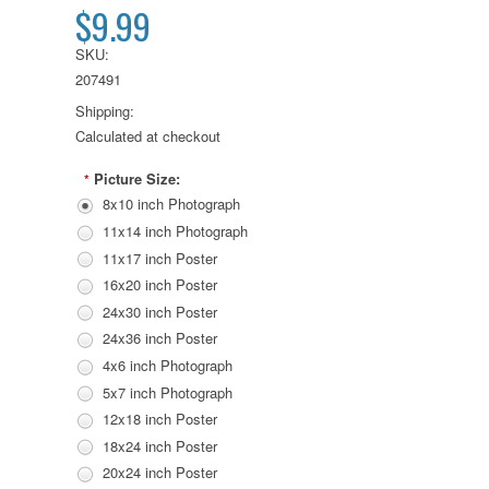
$9.99
SKU:
207491
Shipping:
Calculated at checkout
Picture Size:
*
8x10 inch Photograph
11x14 inch Photograph
11x17 inch Poster
16x20 inch Poster
24x30 inch Poster
24x36 inch Poster
4x6 inch Photograph
5x7 inch Photograph
12x18 inch Poster
18x24 inch Poster
20x24 inch Poster