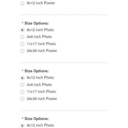
8x12 inch Poster
Size Options:
*
8x12 inch Photo
4x6 inch Photo
11x17 inch Photo
24x36 inch Poster
Size Options:
*
8x12 inch Photo
4x6 inch Photo
11x17 inch Photo
24x36 inch Poster
Size Options:
*
8x12 inch Photo