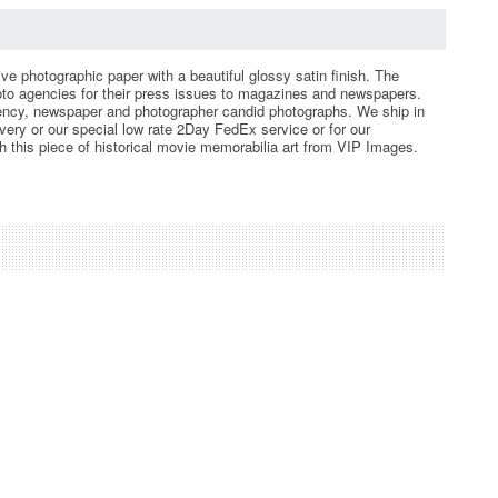
ve photographic paper with a beautiful glossy satin finish. The
hoto agencies for their press issues to magazines and newspapers.
gency, newspaper and photographer candid photographs. We ship in
ery or our special low rate 2Day FedEx service or for our
th this piece of historical movie memorabilia art from VIP Images.