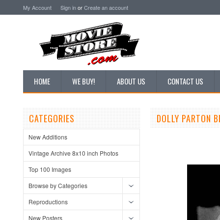
My Account
Sign in
or
Create an account
HOME
WE BUY!
ABOUT US
CONTACT US
CATEGORIES
DOLLY PARTON B
New Additions
Vintage Archive 8x10 inch Photos
Top 100 Images
Browse by Categories
Reproductions
New Posters