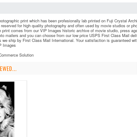
otographic print which has been profesionally lab printed on Fuji Crystal Archi
le reserved for high quality photography and often used by movie studios or p
h print comes from our VIP Images historic archive of movie studio, press a
to mailers and you can choose from our low price USPS First Class Mail deliv
s we ship by First Class Mail International. Your satisfaction is guaranteed wi
P Images
eCommerce Solution
EWED...