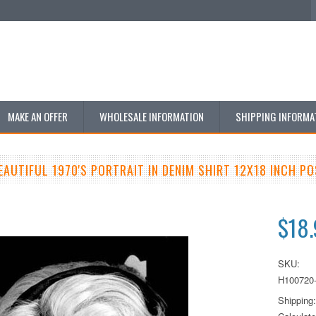
MAKE AN OFFER
WHOLESALE INFORMATION
SHIPPING INFORMA
EAUTIFUL 1970'S PORTRAIT IN DENIM SHIRT 12X18 INCH P
$18
SKU:
H100720
Shipping: