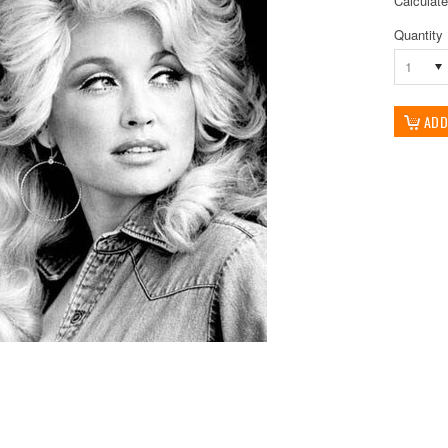
Calculat
Quantity
1