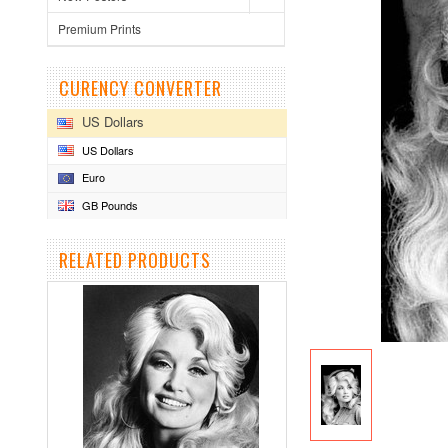
Premium Prints
CURENCY CONVERTER
US Dollars
US Dollars
Euro
GB Pounds
RELATED PRODUCTS