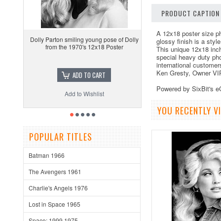
PRODUCT CAPTION
A 12x18 poster size ph
Dolly Parton smiling young pose of Dolly
glossy finish is a sty
from the 1970's 12x18 Poster
This unique 12x18 inc
special heavy duty pho
international customer
Ken Gresty, Owner VI
ADD TO CART
Powered by SixBit's 
Add to Wishlist
YOU RECENTLY VI
POPULAR TITLES
Batman 1966
The Avengers 1961
Charlie's Angels 1976
Lost in Space 1965
Space: 1999 1975