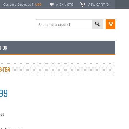
Currency Displayed in
USD
WISH LISTS
VIEW CART (
0
)
TION
OSTER
.99
-59