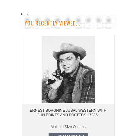
<
YOU RECENTLY VIEWED...
ERNEST BORGNINE JUBAL WESTERN WITH
GUN PRINTS AND POSTERS 172861
Multiple Size Options