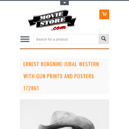
Toggle Top Menu
ERNEST BORGNINE JUBAL WESTERN
WITH GUN PRINTS AND POSTERS
172861