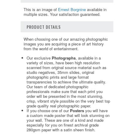
This is an image of
Ernest Borgnine
available in
multiple sizes. Your satisfaction guaranteed.
PRODUCT DETAILS
When choosing one of our amazing photographic
images you are acquiring a piece of art history
from the world of entertainment.
Our exclusive
Photographs
, available in a
variety of sizes, have been high resolution
scanned from original source material such as
studio negatives, 35mm slides, original
photographic prints and large format
transparencies to achieve the ultimate quality.
Our team of dedicated photographic
professionals make sure that each print you
order will be presented in the most stunning,
crisp, vibrant style possible on the very best top
grade quality real photographic paper.
If you choose one of our
Posters
you will have
a custom made poster that will look stunning on
your wall. These are one of a kind and made
especially for you on finest archival grade
280gsm paper with a satin sheen finish.