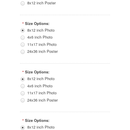
8x12 inch Poster
Size Options:
*
8x12 inch Photo
4x6 inch Photo
11x17 inch Photo
24x36 inch Poster
Size Options:
*
8x12 inch Photo
4x6 inch Photo
11x17 inch Photo
24x36 inch Poster
Size Options:
*
8x12 inch Photo