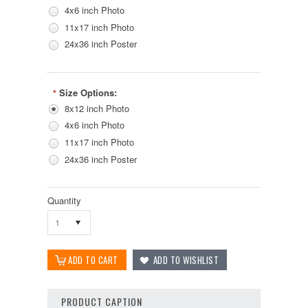
4x6 inch Photo
11x17 inch Photo
24x36 inch Poster
Size Options:
*
8x12 inch Photo
4x6 inch Photo
11x17 inch Photo
24x36 inch Poster
Quantity
1
PRODUCT CAPTION