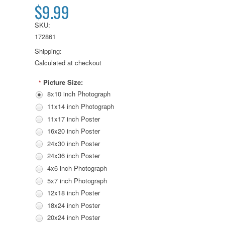
$9.99
SKU:
172861
Shipping:
Calculated at checkout
Picture Size:
*
8x10 inch Photograph
11x14 inch Photograph
11x17 inch Poster
16x20 inch Poster
24x30 inch Poster
24x36 inch Poster
4x6 inch Photograph
5x7 inch Photograph
12x18 inch Poster
18x24 inch Poster
20x24 inch Poster