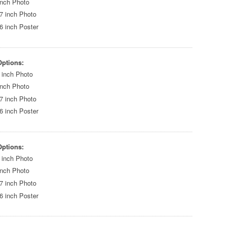
inch Photo
7 inch Photo
6 inch Poster
Options:
 inch Photo
inch Photo
7 inch Photo
6 inch Poster
Options:
 inch Photo
inch Photo
7 inch Photo
6 inch Poster