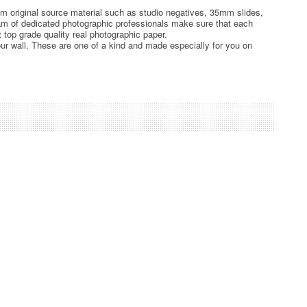
rom original source material such as studio negatives, 35mm slides,
team of dedicated photographic professionals make sure that each
t top grade quality real photographic paper.
ur wall. These are one of a kind and made especially for you on