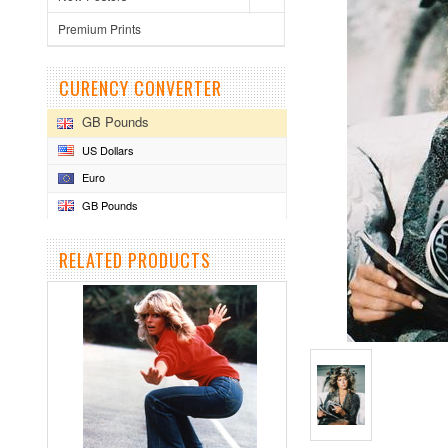
Premium Prints
CURENCY CONVERTER
GB Pounds
US Dollars
Euro
GB Pounds
RELATED PRODUCTS