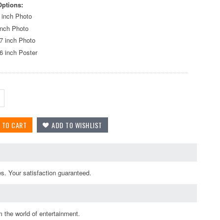
Options:
 inch Photo
inch Photo
7 inch Photo
6 inch Poster
es. Your satisfaction guaranteed.
 the world of entertainment.