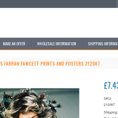
MAKE AN OFFER
WHOLESALE INFORMATION
SHIPPING INFORMA
LS FARRAH FAWCETT PRINTS AND POSTERS 212067
£7.4
SKU:
212067
Shipping: