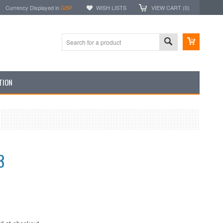
Currency Displayed in
GBP
WISH LISTS
VIEW CART (
0
)
TION
3