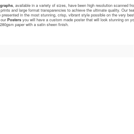
graphs
, available in a variety of sizes, have been high resolution scanned f
c prints and large format transparencies to achieve the ultimate quality. Our 
be presented in the most stunning, crisp, vibrant style possible on the very bes
 our
Posters
you will have a custom made poster that will look stunning on yo
 280gsm paper with a satin sheen finish.