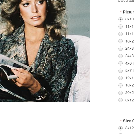
Calculat
Pictur
*
8x10
11x1
11x1
16x2
24x3
24x3
4x6 
5x7 
12x1
18x2
20x2
8x12
Size 
*
8x12