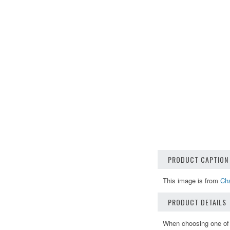
PRODUCT CAPTION
This image is from
Cha
PRODUCT DETAILS
When choosing one of o