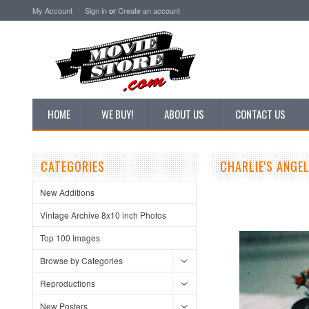
My Account
Sign in
or
Create an account
HOME
WE BUY!
ABOUT US
CONTACT US
CATEGORIES
CHARLIE'S ANGE
New Additions
Vintage Archive 8x10 inch Photos
Top 100 Images
Browse by Categories
Reproductions
New Posters