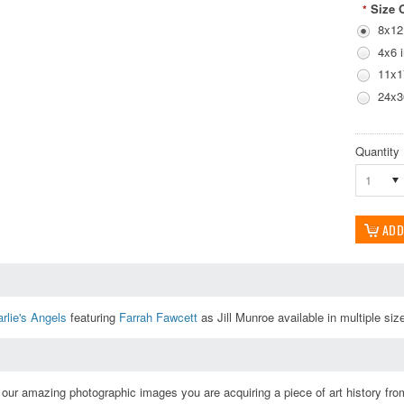
Size 
*
8x12
4x6 
11x1
24x3
Quantity
1
rlie's Angels
featuring
Farrah Fawcett
as Jill Munroe available in multiple siz
ur amazing photographic images you are acquiring a piece of art history from