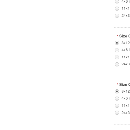
4x6 
11x1
24x3
Size 
*
8x12
4x6 
11x1
24x3
Size 
*
8x12
4x6 
11x1
24x3