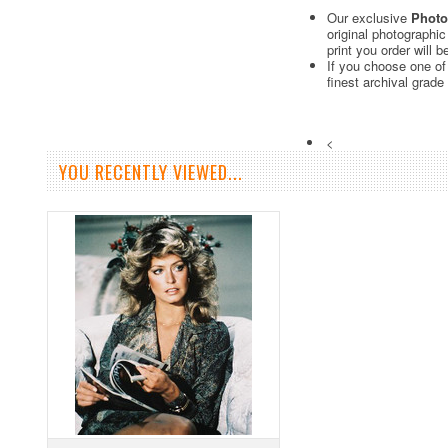
Our exclusive
Photo
original photographi
print you order will 
If you choose one of
finest archival grade
<
YOU RECENTLY VIEWED...