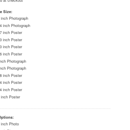
ed at checkout
e Size:
 inch Photograph
4 inch Photograph
7 inch Poster
0 inch Poster
0 inch Poster
6 inch Poster
inch Photograph
inch Photograph
8 inch Poster
4 inch Poster
4 inch Poster
 inch Poster
Options:
 inch Photo