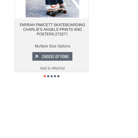
FARRAH FAWCETT SKATEBOARDING
CHARLIE'S ANGELS PRINTS AND
POSTERS 272271
Multiple Size Options
CHOOSE OPTIONS
Add to Wishlist