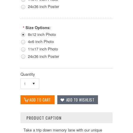
24x36 inch Poster
Size Options:
*
8x12 inch Photo
4x6 inch Photo
11x17 inch Photo
24x36 inch Poster
Quantity
1
PRODUCT CAPTION
Take a trip down memory lane with our unique