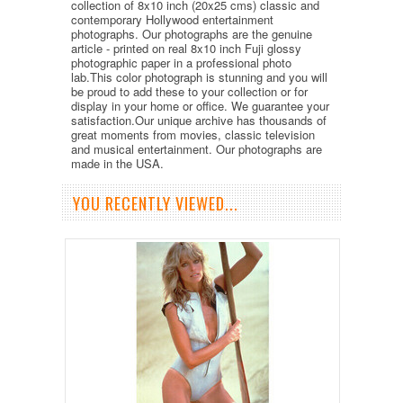
collection of 8x10 inch (20x25 cms) classic and
contemporary Hollywood entertainment
photographs. Our photographs are the genuine
article - printed on real 8x10 inch Fuji glossy
photographic paper in a professional photo
lab.This color photograph is stunning and you will
be proud to add these to your collection or for
display in your home or office. We guarantee your
satisfaction.Our unique archive has thousands of
great moments from movies, classic television
and musical entertainment. Our photographs are
made in the USA.
YOU RECENTLY VIEWED...