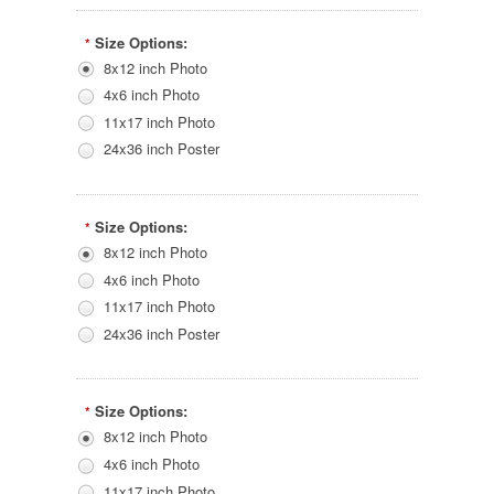
Size Options:
*
8x12 inch Photo
4x6 inch Photo
11x17 inch Photo
24x36 inch Poster
Size Options:
*
8x12 inch Photo
4x6 inch Photo
11x17 inch Photo
24x36 inch Poster
Size Options:
*
8x12 inch Photo
4x6 inch Photo
11x17 inch Photo