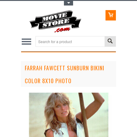
Toggle Top Menu
FARRAH FAWCETT SUNBURN BIKINI
COLOR 8X10 PHOTO