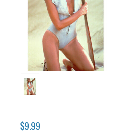
$9.99