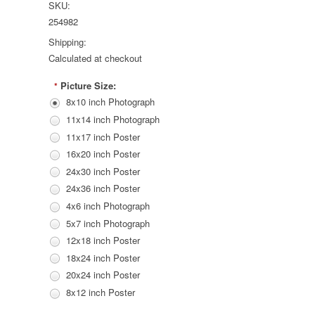
SKU:
254982
Shipping:
Calculated at checkout
Picture Size:
*
8x10 inch Photograph
11x14 inch Photograph
11x17 inch Poster
16x20 inch Poster
24x30 inch Poster
24x36 inch Poster
4x6 inch Photograph
5x7 inch Photograph
12x18 inch Poster
18x24 inch Poster
20x24 inch Poster
8x12 inch Poster