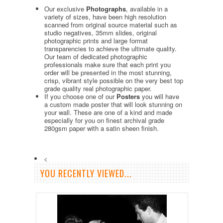
Our exclusive
Photographs
, available in a
variety of sizes, have been high resolution
scanned from original source material such as
studio negatives, 35mm slides, original
photographic prints and large format
transparencies to achieve the ultimate quality.
Our team of dedicated photographic
professionals make sure that each print you
order will be presented in the most stunning,
crisp, vibrant style possible on the very best top
grade quality real photographic paper.
If you choose one of our
Posters
you will have
a custom made poster that will look stunning on
your wall. These are one of a kind and made
especially for you on finest archival grade
280gsm paper with a satin sheen finish.
<
YOU RECENTLY VIEWED...