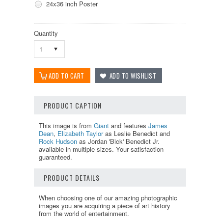
24x36 inch Poster
Quantity
1
PRODUCT CAPTION
This image is from
Giant
and features
James
Dean
,
Elizabeth Taylor
as Leslie Benedict and
Rock Hudson
as Jordan 'Bick' Benedict Jr.
available in multiple sizes. Your satisfaction
guaranteed.
PRODUCT DETAILS
When choosing one of our amazing photographic
images you are acquiring a piece of art history
from the world of entertainment.