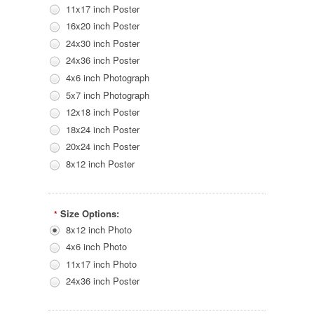
11x17 inch Poster
16x20 inch Poster
24x30 inch Poster
24x36 inch Poster
4x6 inch Photograph
5x7 inch Photograph
12x18 inch Poster
18x24 inch Poster
20x24 inch Poster
8x12 inch Poster
Size Options:
*
8x12 inch Photo
4x6 inch Photo
11x17 inch Photo
24x36 inch Poster