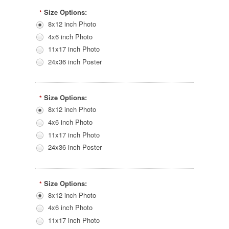
Size Options:
*
8x12 inch Photo
4x6 inch Photo
11x17 inch Photo
24x36 inch Poster
Size Options:
*
8x12 inch Photo
4x6 inch Photo
11x17 inch Photo
24x36 inch Poster
Size Options:
*
8x12 inch Photo
4x6 inch Photo
11x17 inch Photo