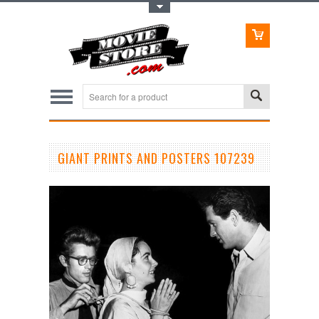
Toggle Top Menu
GIANT PRINTS AND POSTERS 107239