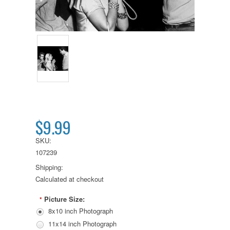
$9.99
SKU:
107239
Shipping:
Calculated at checkout
Picture Size:
*
8x10 inch Photograph
11x14 inch Photograph