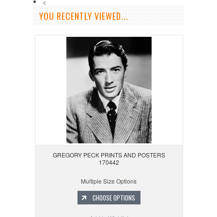
<
YOU RECENTLY VIEWED...
GREGORY PECK PRINTS AND POSTERS
170442
Multiple Size Options
CHOOSE OPTIONS