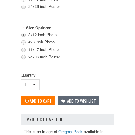
24x36 inch Poster
Size Options:
*
8x12 inch Photo
4x6 inch Photo
11x17 inch Photo
24x36 inch Poster
Quantity
1
PRODUCT CAPTION
This is an image of
Gregory Peck
available in