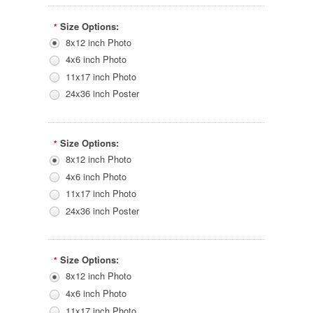
Size Options:
*
8x12 inch Photo
4x6 inch Photo
11x17 inch Photo
24x36 inch Poster
Size Options:
*
8x12 inch Photo
4x6 inch Photo
11x17 inch Photo
24x36 inch Poster
Size Options:
*
8x12 inch Photo
4x6 inch Photo
11x17 inch Photo