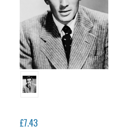
£7.43