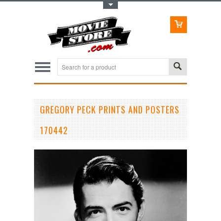
Toggle Top Menu
GREGORY PECK PRINTS AND POSTERS
170442