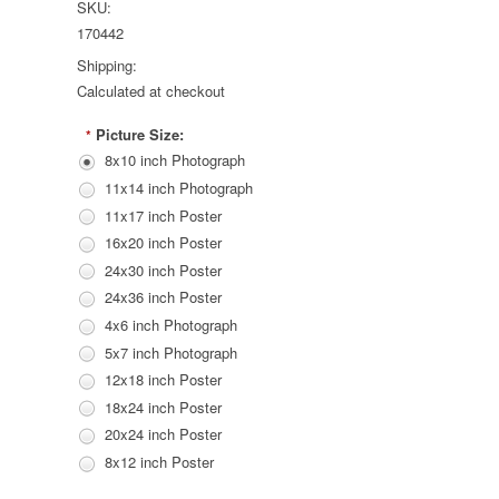
SKU:
170442
Shipping:
Calculated at checkout
Picture Size:
*
8x10 inch Photograph
11x14 inch Photograph
11x17 inch Poster
16x20 inch Poster
24x30 inch Poster
24x36 inch Poster
4x6 inch Photograph
5x7 inch Photograph
12x18 inch Poster
18x24 inch Poster
20x24 inch Poster
8x12 inch Poster