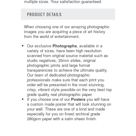
multiple sizes. Your satisfaction guaranteed.
PRODUCT DETAILS
When choosing one of our amazing photographic
images you are acquiring a piece of art history
from the world of entertainment.
Our exclusive
Photographs
, available in a
variety of sizes, have been high resolution
scanned from original source material such as
studio negatives, 35mm slides, original
photographic prints and large format
transparencies to achieve the ultimate quality.
Our team of dedicated photographic
professionals make sure that each print you
order will be presented in the most stunning,
crisp, vibrant style possible on the very best top
grade quality real photographic paper.
If you choose one of our
Posters
you will have
a custom made poster that will look stunning on
your wall. These are one of a kind and made
especially for you on finest archival grade
280gsm paper with a satin sheen finish.