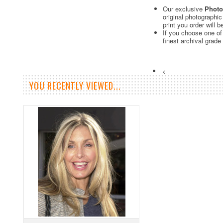
Our exclusive
Photo
original photographi
print you order will 
If you choose one of
finest archival grade
<
YOU RECENTLY VIEWED...