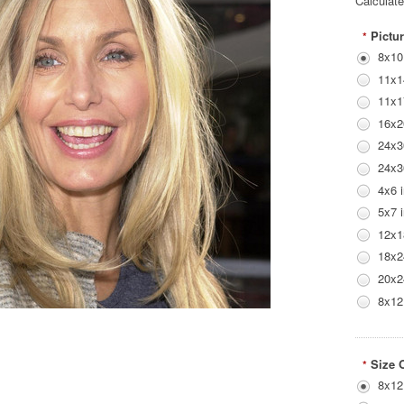
Calculat
Pictur
*
8x10
11x1
11x1
16x2
24x3
24x3
4x6 
5x7 
12x1
18x2
20x2
8x12
Size 
*
8x12