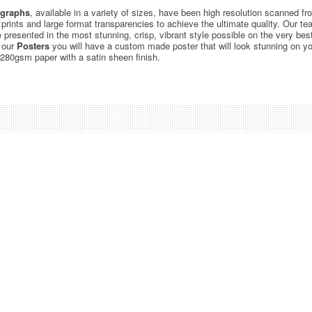
graphs
, available in a variety of sizes, have been high resolution scanned f
c prints and large format transparencies to achieve the ultimate quality. Our 
be presented in the most stunning, crisp, vibrant style possible on the very bes
 our
Posters
you will have a custom made poster that will look stunning on yo
 280gsm paper with a satin sheen finish.