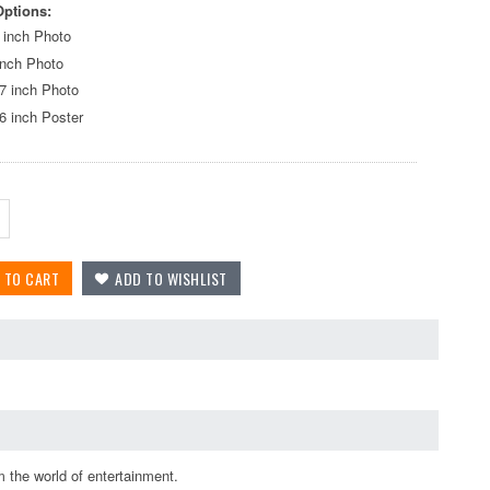
Options:
 inch Photo
inch Photo
7 inch Photo
6 inch Poster
 the world of entertainment.