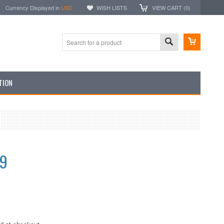
Currency Displayed in
USD
WISH LISTS
VIEW CART (
0
)
TION
99