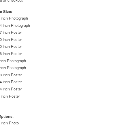
ed at checkout
e Size:
 inch Photograph
4 inch Photograph
7 inch Poster
0 inch Poster
0 inch Poster
6 inch Poster
inch Photograph
inch Photograph
8 inch Poster
4 inch Poster
4 inch Poster
 inch Poster
Options:
 inch Photo