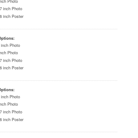
inch Photo
7 inch Photo
6 inch Poster
Options:
 inch Photo
inch Photo
7 inch Photo
6 inch Poster
Options:
 inch Photo
inch Photo
7 inch Photo
6 inch Poster