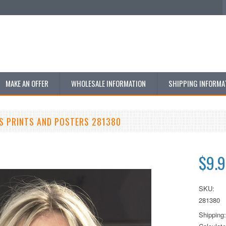
MAKE AN OFFER
WHOLESALE INFORMATION
SHIPPING INFORMA
S PRINTS AND POSTERS 281380
$9.
SKU:
281380
Shipping: