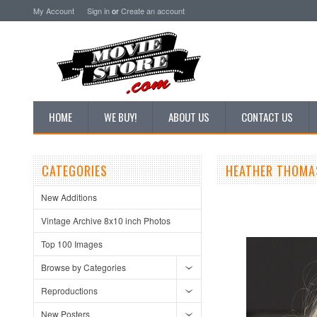
My Account
Sign in
or
Create an account
HOME
WE BUY!
ABOUT US
CONTACT US
CATEGORIES
HEATHER THOMA
New Additions
Vintage Archive 8x10 inch Photos
Top 100 Images
Browse by Categories
Reproductions
New Posters