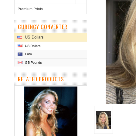
Premium Prints
CURENCY CONVERTER
US Dollars
US Dollars
Euro
GB Pounds
RELATED PRODUCTS