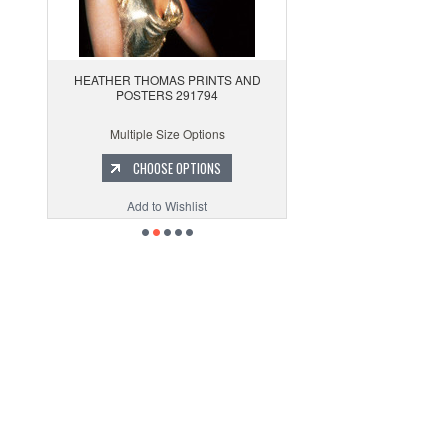
HEATHER THOMAS PRINTS AND
POSTERS 291794
Multiple Size Options
CHOOSE OPTIONS
Add to Wishlist