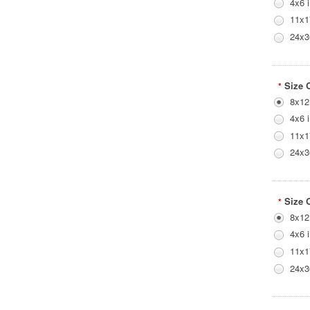
4x6 
11x1
24x3
Size 
*
8x12
4x6 
11x1
24x3
Size 
*
8x12
4x6 
11x1
24x3