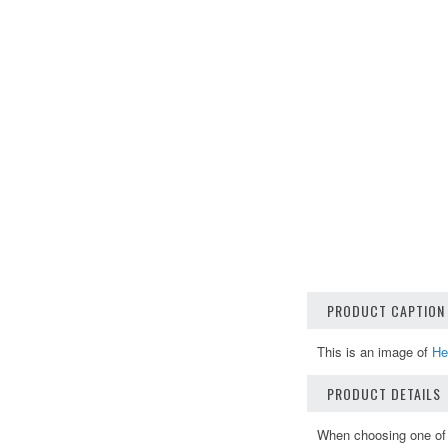
PRODUCT CAPTION
This is an image of
He
PRODUCT DETAILS
When choosing one of o