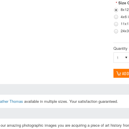
Size 
*
8x12
4x6 
11x1
24x3
Quantity
1
ather Thomas
available in multiple sizes. Your satisfaction guaranteed.
ur amazing photographic images you are acquiring a piece of art history from