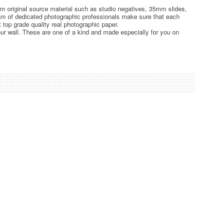
rom original source material such as studio negatives, 35mm slides,
team of dedicated photographic professionals make sure that each
t top grade quality real photographic paper.
ur wall. These are one of a kind and made especially for you on