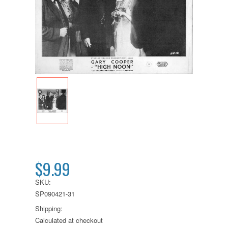
$9.99
SKU:
SP090421-31
Shipping:
Calculated at checkout