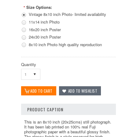
Size Options:
*
Vintage 8x10 inch Photo- limited availability
11x14 inch Photo
16x20 inch Poster
24x30 inch Poster
8x10 inch Photo high quality reproduction
Quantity
1
PRODUCT CAPTION
This is an 8x10 inch (20x25cms) still photograph.
It has been lab printed on 100% real Fuji
photographic paper with a beautiful glossy finish.
The glossy finish is a style reserved for high