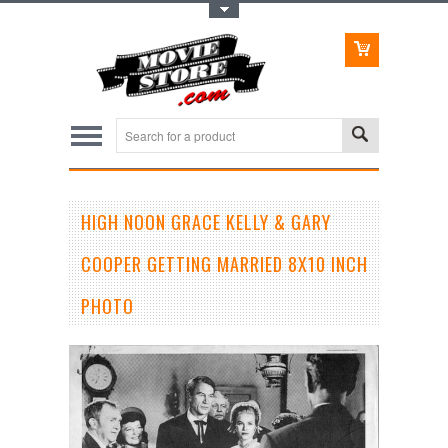
Toggle Top Menu
HIGH NOON GRACE KELLY & GARY
COOPER GETTING MARRIED 8X10 INCH
PHOTO