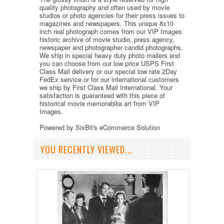
quality photography and often used by movie
studios or photo agencies for their press issues to
magazines and newspapers. This unique 8x10
inch real photograph comes from our VIP Images
historic archive of movie studio, press agency,
newspaper and photographer candid photographs.
We ship in special heavy duty photo mailers and
you can choose from our low price USPS First
Class Mail delivery or our special low rate 2Day
FedEx service or for our international customers
we ship by First Class Mail International. Your
satisfaction is guaranteed with this piece of
historical movie memorabilia art from VIP
Images.
Powered by SixBit's eCommerce Solution
YOU RECENTLY VIEWED...