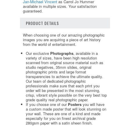
Jan-Michael Vincent
as Carrol Jo Hummer
available in multiple sizes. Your satisfaction
guaranteed.
PRODUCT DETAILS
When choosing one of our amazing photographic
images you are acquiring a piece of art history
from the world of entertainment.
Our exclusive
Photographs
, available in a
variety of sizes, have been high resolution
scanned from original source material such as
studio negatives, 35mm slides, original
photographic prints and large format
transparencies to achieve the ultimate quality.
Our team of dedicated photographic
professionals make sure that each print you
order will be presented in the most stunning,
crisp, vibrant style possible on the very best top
grade quality real photographic paper.
If you choose one of our
Posters
you will have
a custom made poster that will look stunning on
your wall. These are one of a kind and made
especially for you on finest archival grade
280gsm paper with a satin sheen finish.