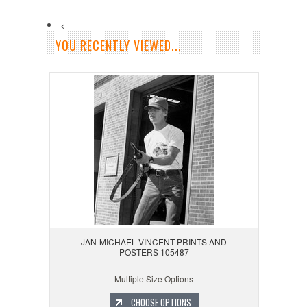
<
YOU RECENTLY VIEWED...
JAN-MICHAEL VINCENT PRINTS AND
POSTERS 105487
Multiple Size Options
CHOOSE OPTIONS