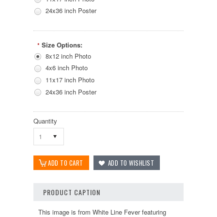
24x36 inch Poster
Size Options:
*
8x12 inch Photo
4x6 inch Photo
11x17 inch Photo
24x36 inch Poster
Quantity
1
PRODUCT CAPTION
This image is from White Line Fever featuring