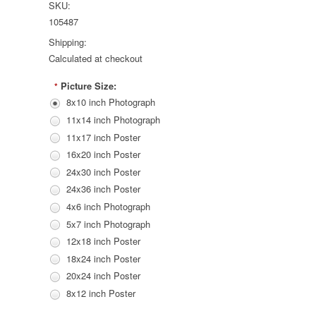
SKU:
105487
Shipping:
Calculated at checkout
Picture Size:
*
8x10 inch Photograph
11x14 inch Photograph
11x17 inch Poster
16x20 inch Poster
24x30 inch Poster
24x36 inch Poster
4x6 inch Photograph
5x7 inch Photograph
12x18 inch Poster
18x24 inch Poster
20x24 inch Poster
8x12 inch Poster