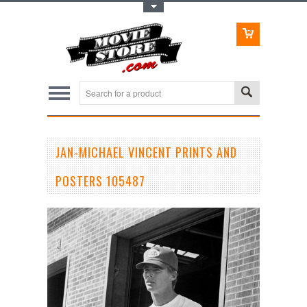
Toggle Top Menu
JAN-MICHAEL VINCENT PRINTS AND
POSTERS 105487