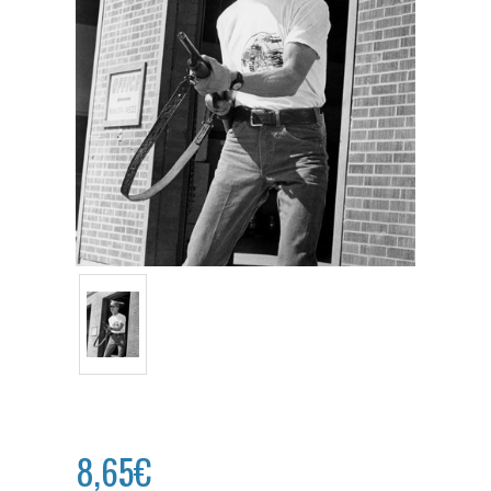
8,65€