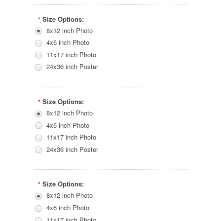
Size Options:
*
8x12 inch Photo
4x6 inch Photo
11x17 inch Photo
24x36 inch Poster
Size Options:
*
8x12 inch Photo
4x6 inch Photo
11x17 inch Photo
24x36 inch Poster
Size Options:
*
8x12 inch Photo
4x6 inch Photo
11x17 inch Photo