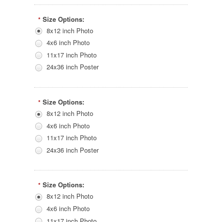
Size Options:
*
8x12 inch Photo
4x6 inch Photo
11x17 inch Photo
24x36 inch Poster
Size Options:
*
8x12 inch Photo
4x6 inch Photo
11x17 inch Photo
24x36 inch Poster
Size Options:
*
8x12 inch Photo
4x6 inch Photo
11x17 inch Photo