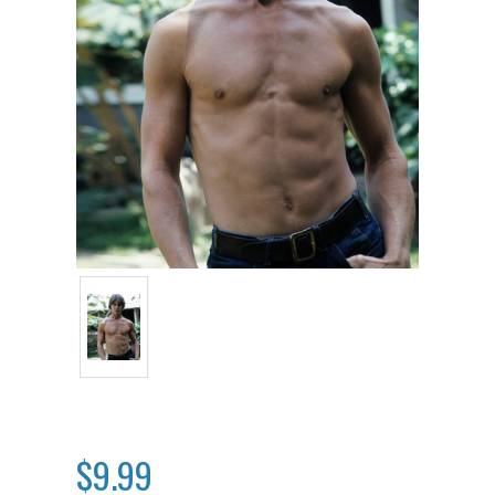
$9.99