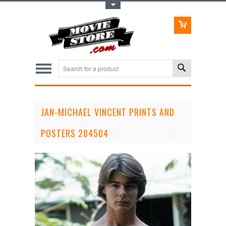
Toggle Top Menu
JAN-MICHAEL VINCENT PRINTS AND
POSTERS 284504