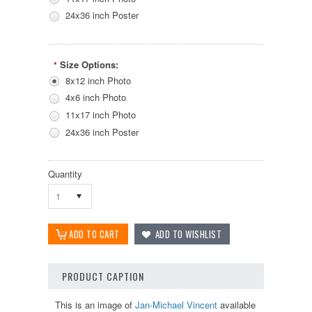
24x36 inch Poster
Size Options:
*
8x12 inch Photo
4x6 inch Photo
11x17 inch Photo
24x36 inch Poster
Quantity
1
PRODUCT CAPTION
This is an image of
Jan-Michael Vincent
available