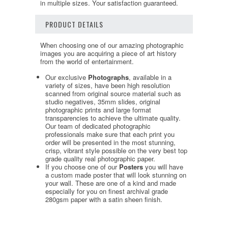
in multiple sizes. Your satisfaction guaranteed.
PRODUCT DETAILS
When choosing one of our amazing photographic
images you are acquiring a piece of art history
from the world of entertainment.
Our exclusive
Photographs
, available in a
variety of sizes, have been high resolution
scanned from original source material such as
studio negatives, 35mm slides, original
photographic prints and large format
transparencies to achieve the ultimate quality.
Our team of dedicated photographic
professionals make sure that each print you
order will be presented in the most stunning,
crisp, vibrant style possible on the very best top
grade quality real photographic paper.
If you choose one of our
Posters
you will have
a custom made poster that will look stunning on
your wall. These are one of a kind and made
especially for you on finest archival grade
280gsm paper with a satin sheen finish.