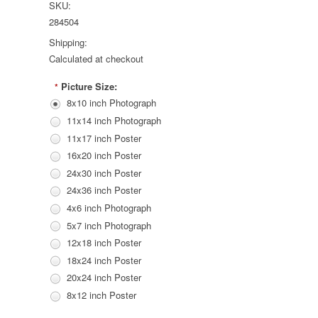
SKU:
284504
Shipping:
Calculated at checkout
Picture Size:
*
8x10 inch Photograph
11x14 inch Photograph
11x17 inch Poster
16x20 inch Poster
24x30 inch Poster
24x36 inch Poster
4x6 inch Photograph
5x7 inch Photograph
12x18 inch Poster
18x24 inch Poster
20x24 inch Poster
8x12 inch Poster