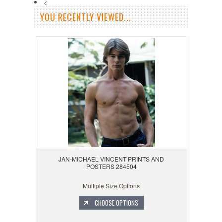
<
YOU RECENTLY VIEWED...
JAN-MICHAEL VINCENT PRINTS AND
POSTERS 284504
Multiple Size Options
CHOOSE OPTIONS