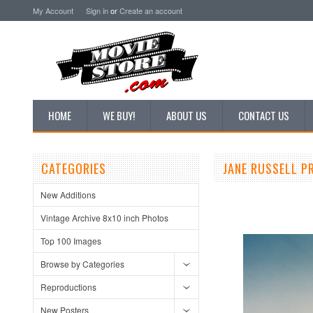
My Account
Sign in
or
Create an account
HOME
WE BUY!
ABOUT US
CONTACT US
CATEGORIES
JANE RUSSELL P
New Additions
Vintage Archive 8x10 inch Photos
Top 100 Images
Browse by Categories
Reproductions
New Posters