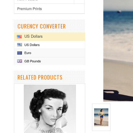
Premium Prints
CURENCY CONVERTER
US Dollars
US Dollars
Euro
GB Pounds
RELATED PRODUCTS