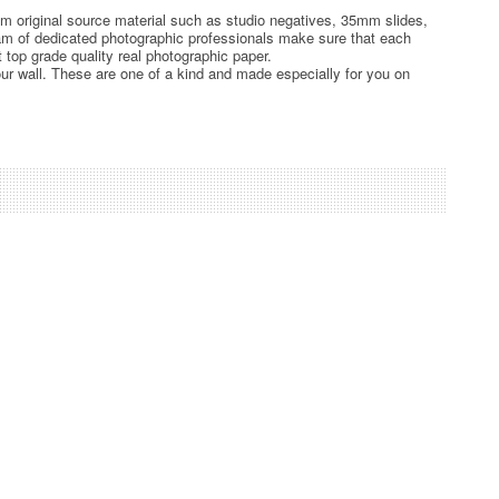
rom original source material such as studio negatives, 35mm slides,
team of dedicated photographic professionals make sure that each
t top grade quality real photographic paper.
ur wall. These are one of a kind and made especially for you on