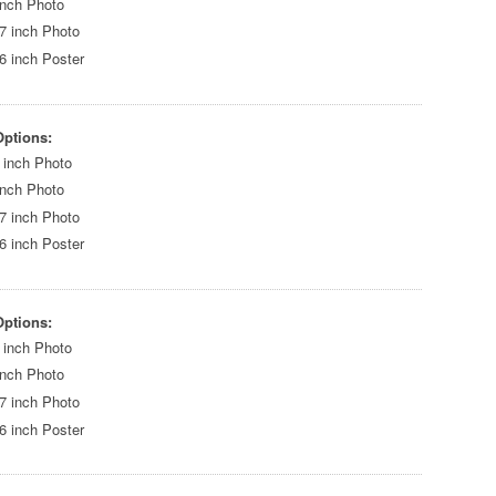
inch Photo
7 inch Photo
6 inch Poster
Options:
 inch Photo
inch Photo
7 inch Photo
6 inch Poster
Options:
 inch Photo
inch Photo
7 inch Photo
6 inch Poster