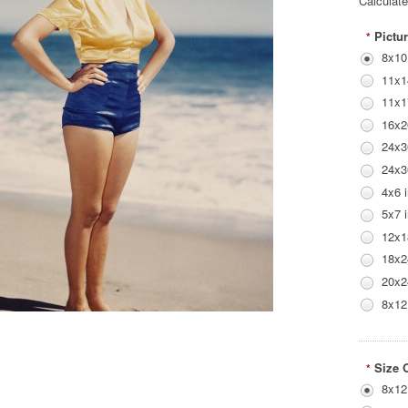
Calculat
Pictur
*
8x10
11x1
11x1
16x2
24x3
24x3
4x6 
5x7 
12x1
18x2
20x2
8x12
Size 
*
8x12