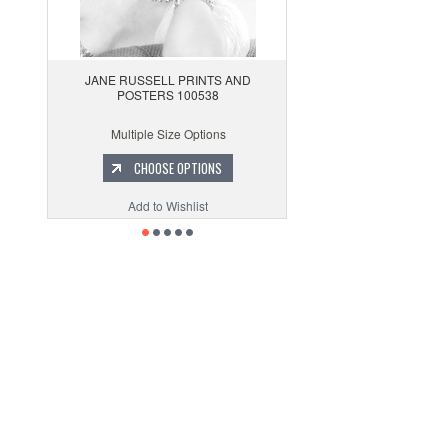
JANE RUSSELL PRINTS AND
POSTERS 100538
Multiple Size Options
CHOOSE OPTIONS
Add to Wishlist