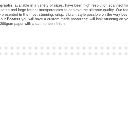
graphs
, available in a variety of sizes, have been high resolution scanned f
c prints and large format transparencies to achieve the ultimate quality. Our 
be presented in the most stunning, crisp, vibrant style possible on the very bes
 our
Posters
you will have a custom made poster that will look stunning on yo
 280gsm paper with a satin sheen finish.