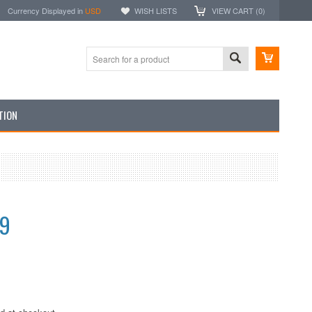
Currency Displayed in
USD
WISH LISTS
VIEW CART (
0
)
TION
99