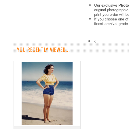
Our exclusive
Photo
original photographi
print you order will 
If you choose one of
finest archival grade
<
YOU RECENTLY VIEWED...