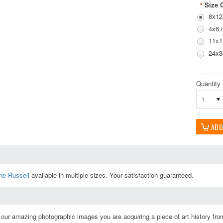
Size 
*
8x12
4x6 
11x1
24x3
Quantity
1
ne Russell
available in multiple sizes. Your satisfaction guaranteed.
ur amazing photographic images you are acquiring a piece of art history from