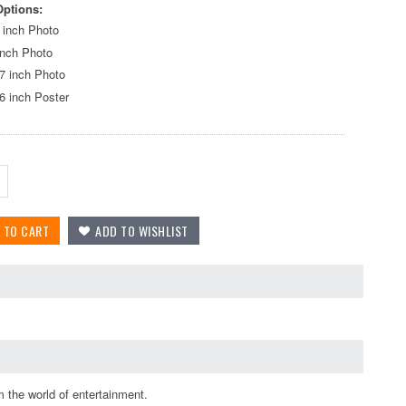
Options:
 inch Photo
inch Photo
7 inch Photo
6 inch Poster
 the world of entertainment.