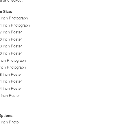
ed at checkout
e Size:
 inch Photograph
4 inch Photograph
7 inch Poster
0 inch Poster
0 inch Poster
6 inch Poster
inch Photograph
inch Photograph
8 inch Poster
4 inch Poster
4 inch Poster
 inch Poster
Options:
 inch Photo