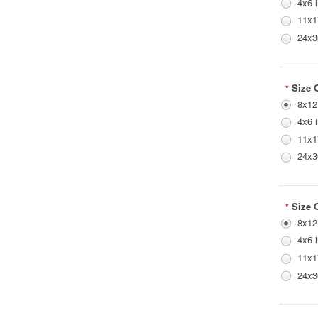
4x6 
11x1
24x3
Size 
*
8x12
4x6 
11x1
24x3
Size 
*
8x12
4x6 
11x1
24x3