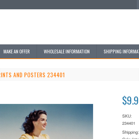
MAKE AN OFFER
WHOLESALE INFORMATION
SHIPPING INFORMA
RINTS AND POSTERS 234401
$9.
SKU:
234401
Shipping: