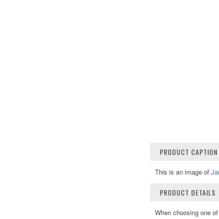
PRODUCT CAPTION
This is an image of
Ja
PRODUCT DETAILS
When choosing one of o