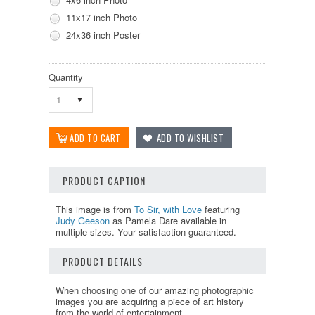
11x17 inch Photo
24x36 inch Poster
Quantity
1
PRODUCT CAPTION
This image is from
To Sir, with Love
featuring
Judy Geeson
as Pamela Dare available in
multiple sizes. Your satisfaction guaranteed.
PRODUCT DETAILS
When choosing one of our amazing photographic
images you are acquiring a piece of art history
from the world of entertainment.