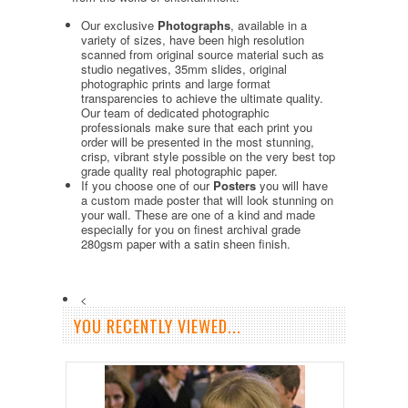
Our exclusive
Photographs
, available in a
variety of sizes, have been high resolution
scanned from original source material such as
studio negatives, 35mm slides, original
photographic prints and large format
transparencies to achieve the ultimate quality.
Our team of dedicated photographic
professionals make sure that each print you
order will be presented in the most stunning,
crisp, vibrant style possible on the very best top
grade quality real photographic paper.
If you choose one of our
Posters
you will have
a custom made poster that will look stunning on
your wall. These are one of a kind and made
especially for you on finest archival grade
280gsm paper with a satin sheen finish.
<
YOU RECENTLY VIEWED...