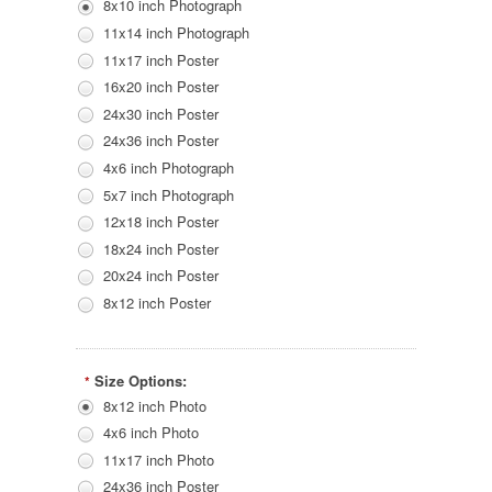
8x10 inch Photograph
11x14 inch Photograph
11x17 inch Poster
16x20 inch Poster
24x30 inch Poster
24x36 inch Poster
4x6 inch Photograph
5x7 inch Photograph
12x18 inch Poster
18x24 inch Poster
20x24 inch Poster
8x12 inch Poster
Size Options:
*
8x12 inch Photo
4x6 inch Photo
11x17 inch Photo
24x36 inch Poster