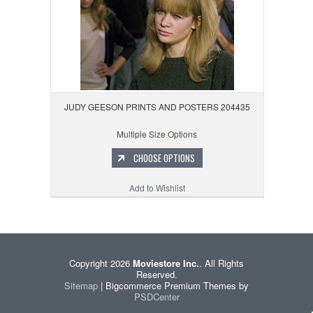
JUDY GEESON PRINTS AND POSTERS 204435
Multiple Size Options
CHOOSE OPTIONS
Add to Wishlist
Copyright 2026
Moviestore Inc.
. All Rights
Reserved.
Sitemap
| Bigcommerce Premium Themes by
PSDCenter