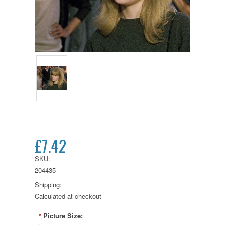
£7.42
SKU:
204435
Shipping:
Calculated at checkout
Picture Size:
*