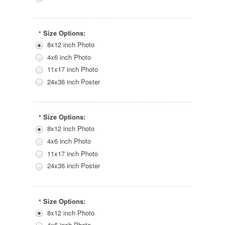
Size Options:
*
8x12 inch Photo
4x6 inch Photo
11x17 inch Photo
24x36 inch Poster
Size Options:
*
8x12 inch Photo
4x6 inch Photo
11x17 inch Photo
24x36 inch Poster
Size Options:
*
8x12 inch Photo
4x6 inch Photo