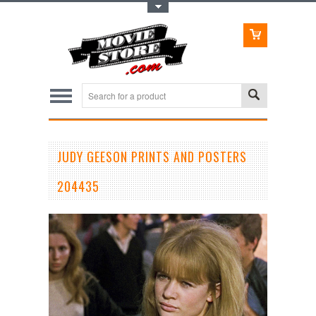
Toggle Top Menu
JUDY GEESON PRINTS AND POSTERS
204435