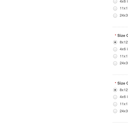
4x6 
11x1
24x3
Size 
*
8x12
4x6 
11x1
24x3
Size 
*
8x12
4x6 
11x1
24x3