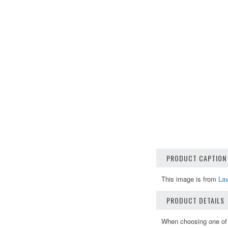
PRODUCT CAPTION
This image is from
Lav
PRODUCT DETAILS
When choosing one of o