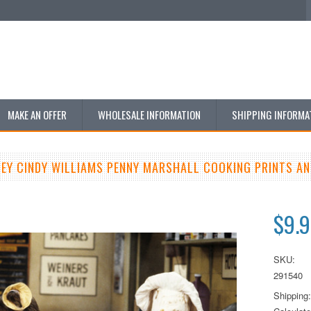
MAKE AN OFFER
WHOLESALE INFORMATION
SHIPPING INFORMA
LEY CINDY WILLIAMS PENNY MARSHALL COOKING PRINTS A
$9.
SKU:
291540
Shipping: