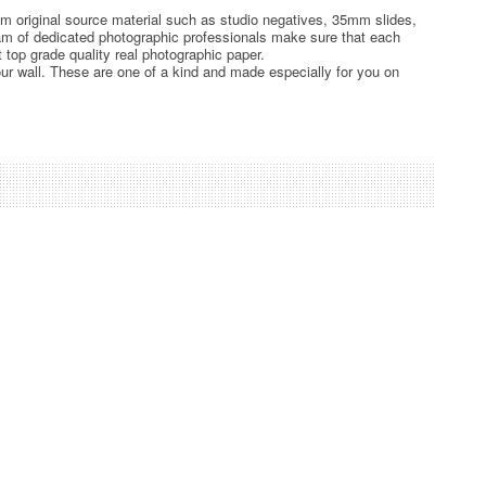
rom original source material such as studio negatives, 35mm slides,
team of dedicated photographic professionals make sure that each
t top grade quality real photographic paper.
ur wall. These are one of a kind and made especially for you on