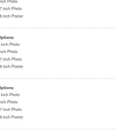
inch Photo
7 inch Photo
6 inch Poster
Options:
 inch Photo
inch Photo
7 inch Photo
6 inch Poster
Options:
 inch Photo
inch Photo
7 inch Photo
6 inch Poster