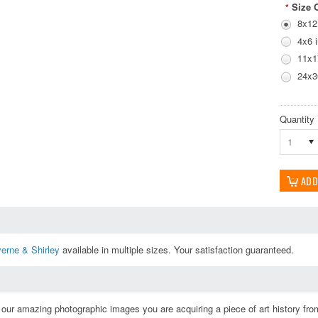
Size 
*
8x12
4x6 
11x1
24x3
Quantity
1
erne & Shirley
available in multiple sizes. Your satisfaction guaranteed.
ur amazing photographic images you are acquiring a piece of art history from