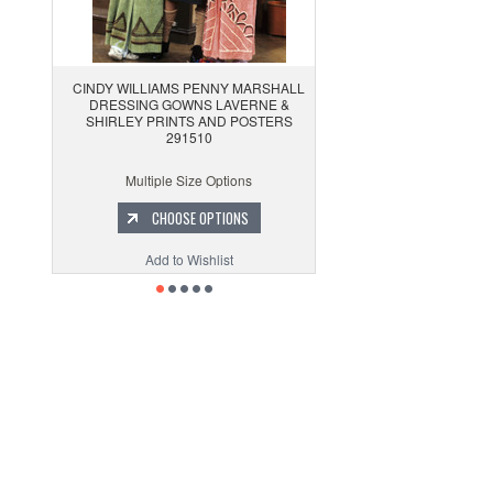
CINDY WILLIAMS PENNY MARSHALL
DRESSING GOWNS LAVERNE &
SHIRLEY PRINTS AND POSTERS
291510
Multiple Size Options
CHOOSE OPTIONS
Add to Wishlist