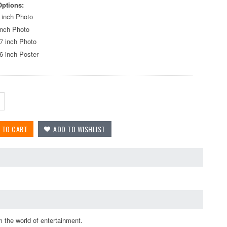
Options:
 inch Photo
inch Photo
7 inch Photo
6 inch Poster
 the world of entertainment.