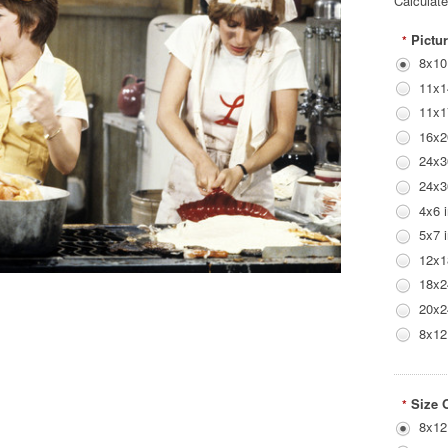
Calculat
Pictur
*
8x10
11x1
11x1
16x2
24x3
24x3
4x6 
5x7 
12x1
18x2
20x2
8x12
Size 
*
8x12