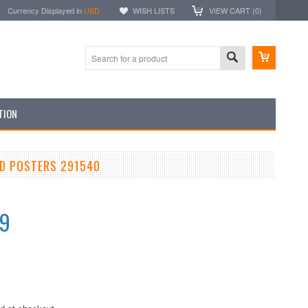
Currency Displayed in
USD
WISH LISTS
VIEW CART (
0
)
TION
ND POSTERS 291540
99