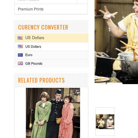
Premium Prints
CURENCY CONVERTER
US Dollars
US Dollars
Euro
GB Pounds
RELATED PRODUCTS