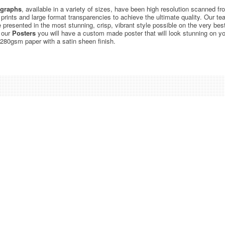
graphs
, available in a variety of sizes, have been high resolution scanned f
c prints and large format transparencies to achieve the ultimate quality. Our 
be presented in the most stunning, crisp, vibrant style possible on the very bes
 our
Posters
you will have a custom made poster that will look stunning on yo
 280gsm paper with a satin sheen finish.