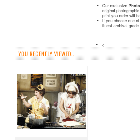
Our exclusive
Photo
original photographi
print you order will 
If you choose one of
finest archival grade
<
YOU RECENTLY VIEWED...