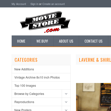
My Account
Sign in
or
Create an account
HOME
WE BUY!
ABOUT US
CONTACT US
CATEGORIES
LAVERNE & SHIR
New Additions
Vintage Archive 8x10 inch Photos
Top 100 Images
Browse by Categories
Reproductions
New Posters