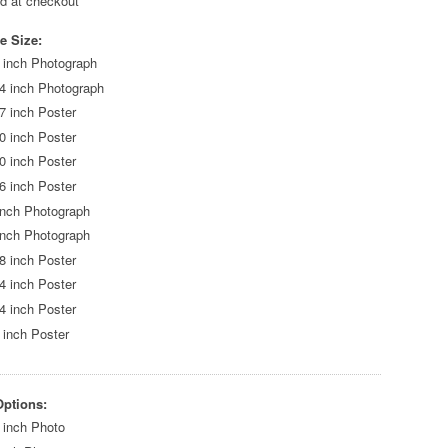
ed at checkout
e Size:
 inch Photograph
4 inch Photograph
7 inch Poster
0 inch Poster
0 inch Poster
6 inch Poster
inch Photograph
inch Photograph
8 inch Poster
4 inch Poster
4 inch Poster
 inch Poster
Options:
 inch Photo