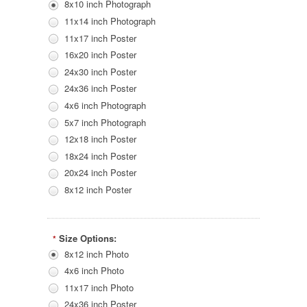
8x10 inch Photograph
11x14 inch Photograph
11x17 inch Poster
16x20 inch Poster
24x30 inch Poster
24x36 inch Poster
4x6 inch Photograph
5x7 inch Photograph
12x18 inch Poster
18x24 inch Poster
20x24 inch Poster
8x12 inch Poster
Size Options:
*
8x12 inch Photo
4x6 inch Photo
11x17 inch Photo
24x36 inch Poster