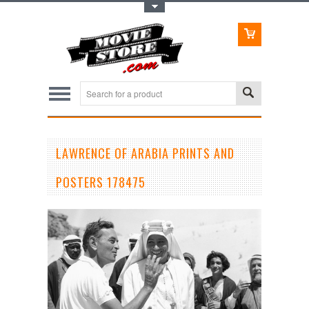
Toggle Top Menu
LAWRENCE OF ARABIA PRINTS AND
POSTERS 178475