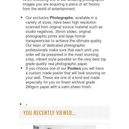
images you are acquiring a piece of art history
from the world of entertainment.
Our exclusive
Photographs
, available in a
variety of sizes, have been high resolution
scanned from original source material such as
studio negatives, 35mm slides, original
photographic prints and large format
transparencies to achieve the ultimate quality.
Our team of dedicated photographic
professionals make sure that each print you
order will be presented in the most stunning,
crisp, vibrant style possible on the very best top
grade quality real photographic paper.
If you choose one of our
Posters
you will have
a custom made poster that will look stunning on
your wall. These are one of a kind and made
especially for you on finest archival grade
280gsm paper with a satin sheen finish.
<
YOU RECENTLY VIEWED...