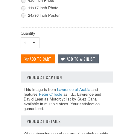
4x6 inch Photo
11x17 inch Photo
24x36 inch Poster
Quantity
1
PRODUCT CAPTION
This image is from
Lawrence of Arabia
and
features
Peter O'Toole
as T.E. Lawrence and
David Lean as Motorcyclist by Suez Canal
available in multiple sizes. Your satisfaction
guaranteed.
PRODUCT DETAILS
When choosing one of our amazing photographic