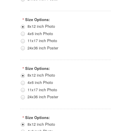
Size Options:
*
8x12 inch Photo
4x6 inch Photo
11x17 inch Photo
24x36 inch Poster
Size Options:
*
8x12 inch Photo
4x6 inch Photo
11x17 inch Photo
24x36 inch Poster
Size Options:
*
8x12 inch Photo