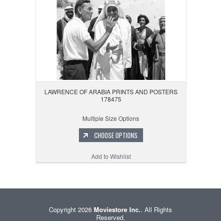
LAWRENCE OF ARABIA PRINTS AND POSTERS
178475
Multiple Size Options
CHOOSE OPTIONS
Add to Wishlist
Copyright 2026
Moviestore Inc.
. All Rights
Reserved.