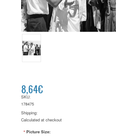
8,64€
SKU:
178475
Shipping:
Calculated at checkout
Picture Size:
*