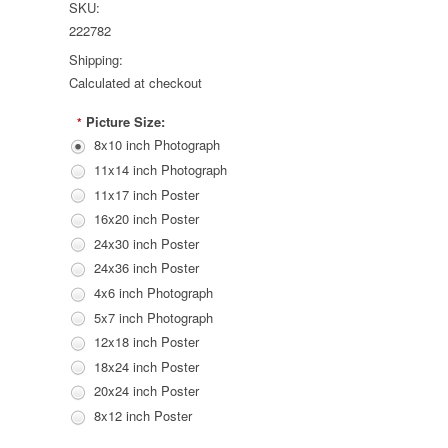
SKU:
222782
Shipping:
Calculated at checkout
Picture Size:
*
8x10 inch Photograph
11x14 inch Photograph
11x17 inch Poster
16x20 inch Poster
24x30 inch Poster
24x36 inch Poster
4x6 inch Photograph
5x7 inch Photograph
12x18 inch Poster
18x24 inch Poster
20x24 inch Poster
8x12 inch Poster