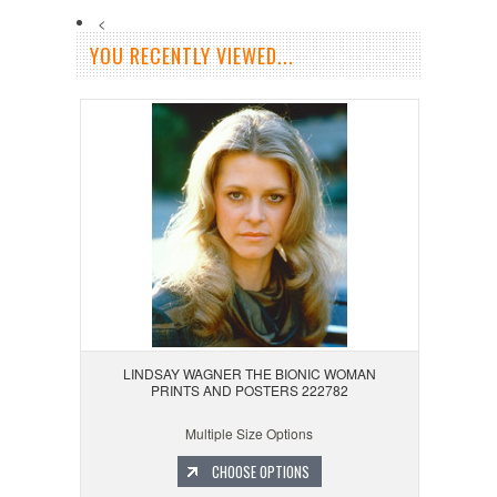
<
YOU RECENTLY VIEWED...
LINDSAY WAGNER THE BIONIC WOMAN
PRINTS AND POSTERS 222782
Multiple Size Options
CHOOSE OPTIONS