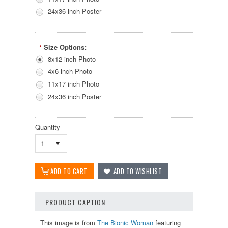
24x36 inch Poster
Size Options:
*
8x12 inch Photo
4x6 inch Photo
11x17 inch Photo
24x36 inch Poster
Quantity
1
PRODUCT CAPTION
This image is from
The Bionic Woman
featuring