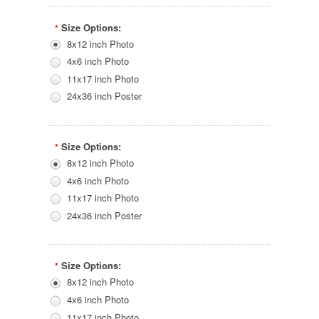
Size Options:
*
8x12 inch Photo
4x6 inch Photo
11x17 inch Photo
24x36 inch Poster
Size Options:
*
8x12 inch Photo
4x6 inch Photo
11x17 inch Photo
24x36 inch Poster
Size Options:
*
8x12 inch Photo
4x6 inch Photo
11x17 inch Photo