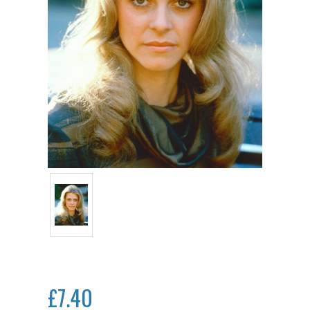
£7.40