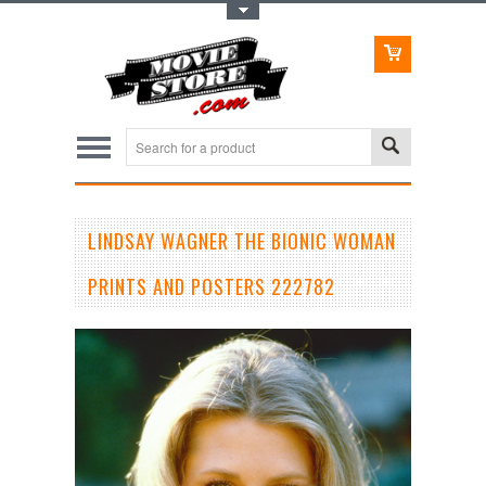
Toggle Top Menu
LINDSAY WAGNER THE BIONIC WOMAN
PRINTS AND POSTERS 222782