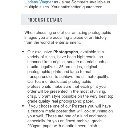
Lindsay Wagner
as Jaime Sommers available in
multiple sizes. Your satisfaction guaranteed.
PRODUCT DETAILS
When choosing one of our amazing photographic
images you are acquiring a piece of art history
from the world of entertainment.
Our exclusive
Photographs
, available in a
variety of sizes, have been high resolution
scanned from original source material such as
studio negatives, 35mm slides, original
photographic prints and large format
transparencies to achieve the ultimate quality.
Our team of dedicated photographic
professionals make sure that each print you
order will be presented in the most stunning,
crisp, vibrant style possible on the very best top
grade quality real photographic paper.
If you choose one of our
Posters
you will have
a custom made poster that will look stunning on
your wall. These are one of a kind and made
especially for you on finest archival grade
280gsm paper with a satin sheen finish.