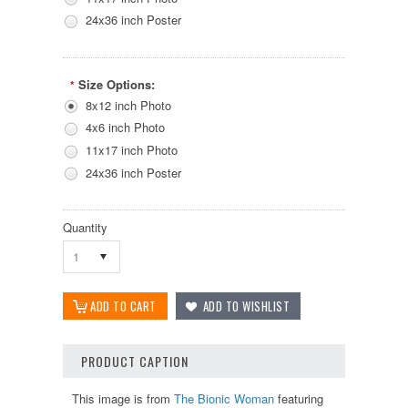
24x36 inch Poster
Size Options:
*
8x12 inch Photo
4x6 inch Photo
11x17 inch Photo
24x36 inch Poster
Quantity
1
PRODUCT CAPTION
This image is from
The Bionic Woman
featuring