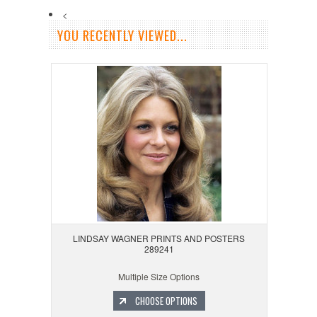
<
YOU RECENTLY VIEWED...
LINDSAY WAGNER PRINTS AND POSTERS
289241
Multiple Size Options
CHOOSE OPTIONS