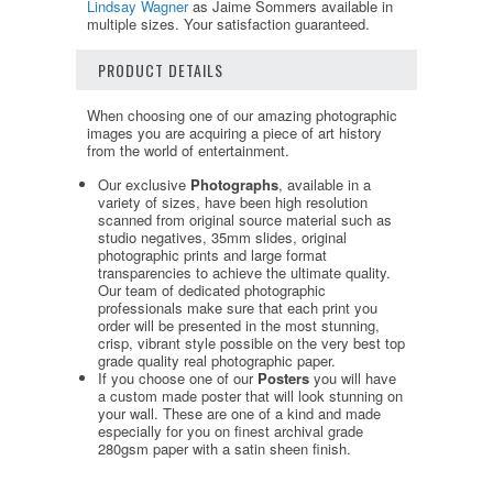
Lindsay Wagner
as Jaime Sommers available in
multiple sizes. Your satisfaction guaranteed.
PRODUCT DETAILS
When choosing one of our amazing photographic
images you are acquiring a piece of art history
from the world of entertainment.
Our exclusive
Photographs
, available in a
variety of sizes, have been high resolution
scanned from original source material such as
studio negatives, 35mm slides, original
photographic prints and large format
transparencies to achieve the ultimate quality.
Our team of dedicated photographic
professionals make sure that each print you
order will be presented in the most stunning,
crisp, vibrant style possible on the very best top
grade quality real photographic paper.
If you choose one of our
Posters
you will have
a custom made poster that will look stunning on
your wall. These are one of a kind and made
especially for you on finest archival grade
280gsm paper with a satin sheen finish.