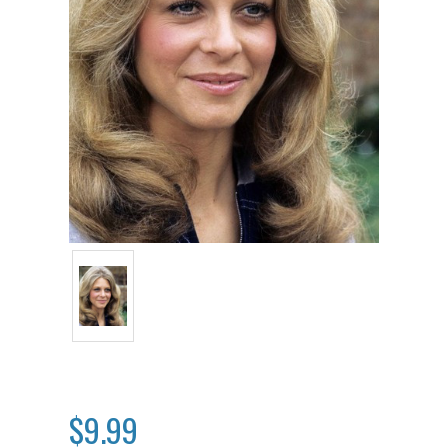
$9.99