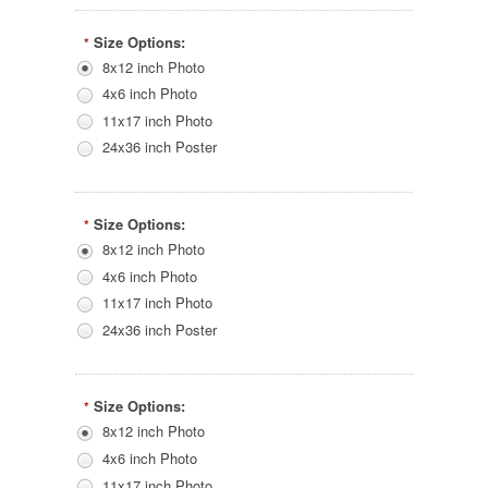
Size Options:
*
8x12 inch Photo
4x6 inch Photo
11x17 inch Photo
24x36 inch Poster
Size Options:
*
8x12 inch Photo
4x6 inch Photo
11x17 inch Photo
24x36 inch Poster
Size Options:
*
8x12 inch Photo
4x6 inch Photo
11x17 inch Photo