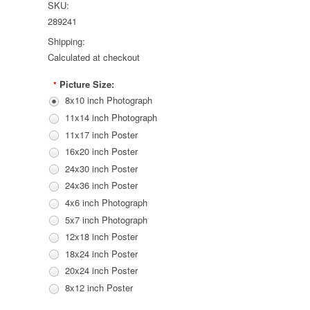
SKU:
289241
Shipping:
Calculated at checkout
Picture Size:
*
8x10 inch Photograph
11x14 inch Photograph
11x17 inch Poster
16x20 inch Poster
24x30 inch Poster
24x36 inch Poster
4x6 inch Photograph
5x7 inch Photograph
12x18 inch Poster
18x24 inch Poster
20x24 inch Poster
8x12 inch Poster