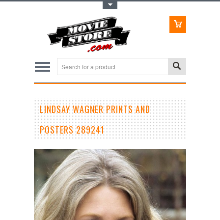
Toggle Top Menu
LINDSAY WAGNER PRINTS AND
POSTERS 289241