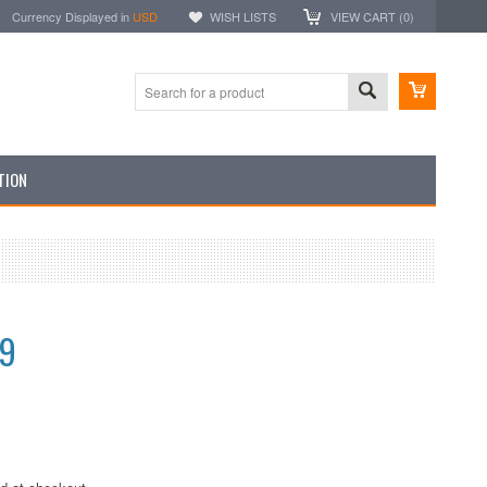
Currency Displayed in
USD
WISH LISTS
VIEW CART (
0
)
TION
99