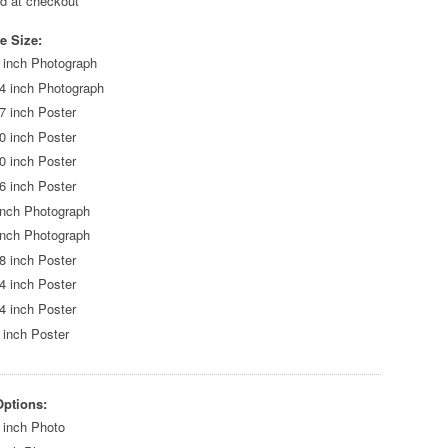
ed at checkout
e Size:
 inch Photograph
4 inch Photograph
7 inch Poster
0 inch Poster
0 inch Poster
6 inch Poster
inch Photograph
inch Photograph
8 inch Poster
4 inch Poster
4 inch Poster
 inch Poster
Options:
 inch Photo