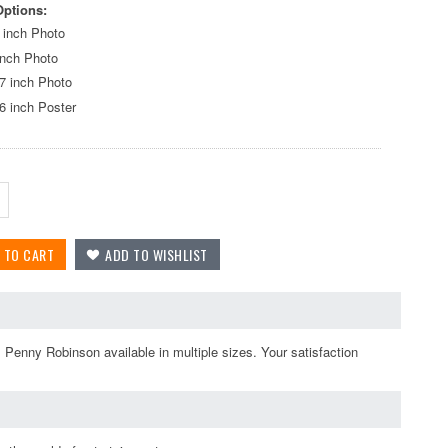
Options:
 inch Photo
inch Photo
7 inch Photo
6 inch Poster
 Penny Robinson available in multiple sizes. Your satisfaction