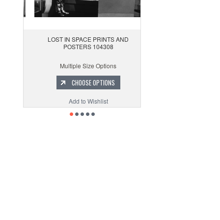
LOST IN SPACE PRINTS AND
POSTERS 104308
Multiple Size Options
CHOOSE OPTIONS
Add to Wishlist