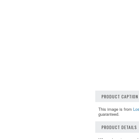
PRODUCT CAPTION
This image is from
Los
guaranteed.
PRODUCT DETAILS