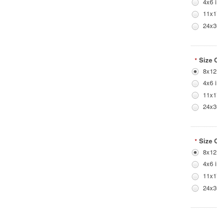
4x6 
11x1
24x3
Size 
*
8x12
4x6 
11x1
24x3
Size 
*
8x12
4x6 
11x1
24x3