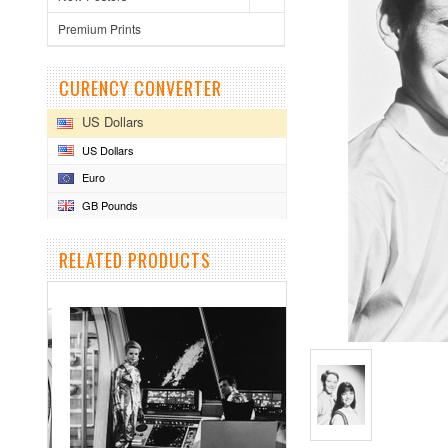
Premium Prints
CURENCY CONVERTER
US Dollars
US Dollars
Euro
GB Pounds
RELATED PRODUCTS