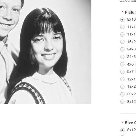
Calculat
Pictur
*
8x10
11x1
11x1
16x2
24x3
24x3
4x6 
5x7 
12x1
18x2
20x2
8x12
Size 
*
8x12