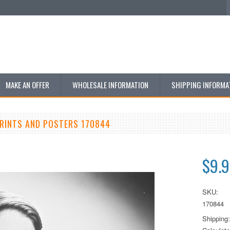
MAKE AN OFFER
WHOLESALE INFORMATION
SHIPPING INFORMA
PRINTS AND POSTERS 170844
$9.
SKU:
170844
Shipping: