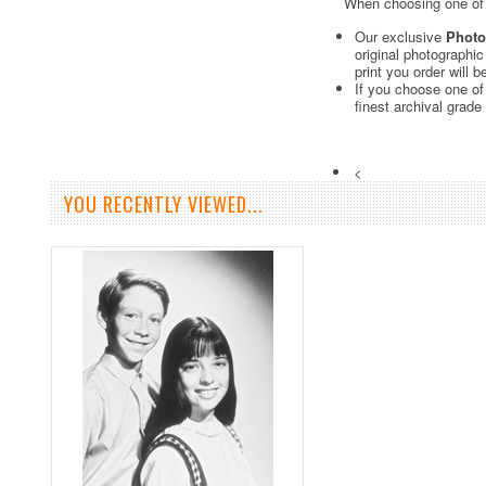
When choosing one of o
Our exclusive
Photo
original photographi
print you order will 
If you choose one of
finest archival grade
<
YOU RECENTLY VIEWED...