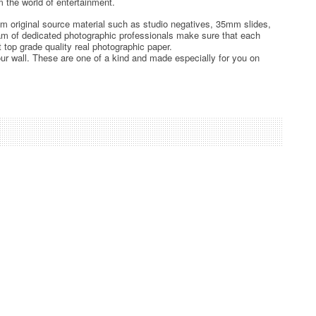
 the world of entertainment.
rom original source material such as studio negatives, 35mm slides,
team of dedicated photographic professionals make sure that each
t top grade quality real photographic paper.
ur wall. These are one of a kind and made especially for you on