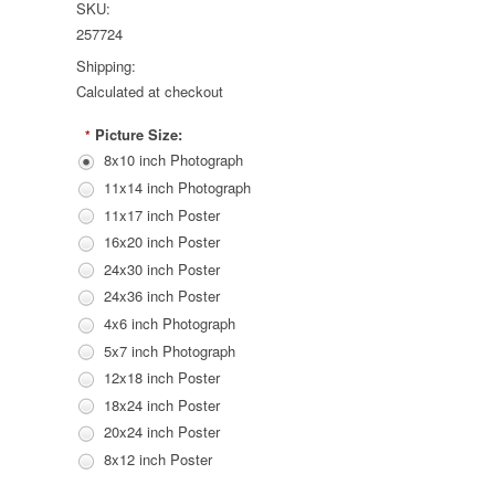
SKU:
257724
Shipping:
Calculated at checkout
Picture Size:
*
8x10 inch Photograph
11x14 inch Photograph
11x17 inch Poster
16x20 inch Poster
24x30 inch Poster
24x36 inch Poster
4x6 inch Photograph
5x7 inch Photograph
12x18 inch Poster
18x24 inch Poster
20x24 inch Poster
8x12 inch Poster