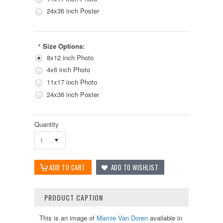
24x36 inch Poster
Size Options:
*
8x12 inch Photo
4x6 inch Photo
11x17 inch Photo
24x36 inch Poster
Quantity
1
PRODUCT CAPTION
This is an image of
Mamie Van Doren
available in