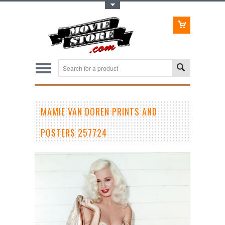
Toggle Top Menu
MAMIE VAN DOREN PRINTS AND
POSTERS 257724