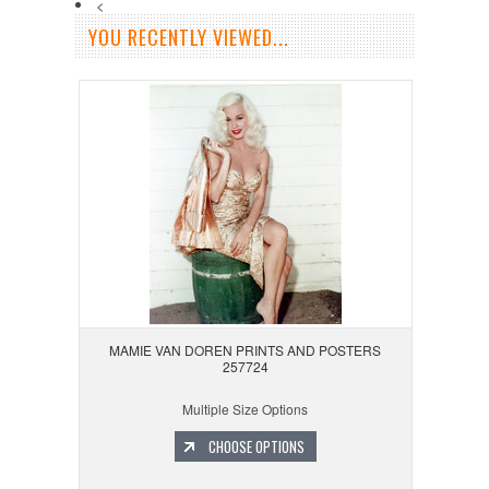
<
YOU RECENTLY VIEWED...
MAMIE VAN DOREN PRINTS AND POSTERS
257724
Multiple Size Options
CHOOSE OPTIONS