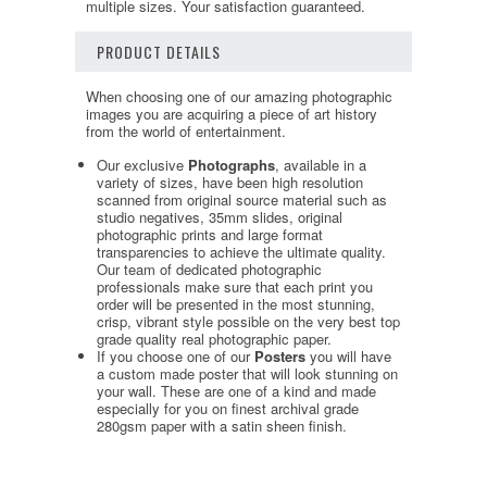
multiple sizes. Your satisfaction guaranteed.
PRODUCT DETAILS
When choosing one of our amazing photographic
images you are acquiring a piece of art history
from the world of entertainment.
Our exclusive
Photographs
, available in a
variety of sizes, have been high resolution
scanned from original source material such as
studio negatives, 35mm slides, original
photographic prints and large format
transparencies to achieve the ultimate quality.
Our team of dedicated photographic
professionals make sure that each print you
order will be presented in the most stunning,
crisp, vibrant style possible on the very best top
grade quality real photographic paper.
If you choose one of our
Posters
you will have
a custom made poster that will look stunning on
your wall. These are one of a kind and made
especially for you on finest archival grade
280gsm paper with a satin sheen finish.