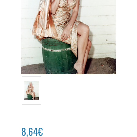
8,64€