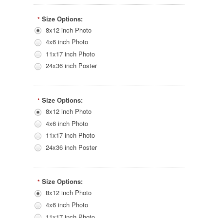
Size Options:
*
8x12 inch Photo
4x6 inch Photo
11x17 inch Photo
24x36 inch Poster
Size Options:
*
8x12 inch Photo
4x6 inch Photo
11x17 inch Photo
24x36 inch Poster
Size Options:
*
8x12 inch Photo
4x6 inch Photo
11x17 inch Photo