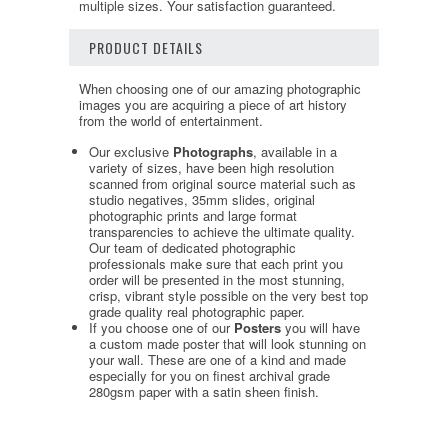
multiple sizes. Your satisfaction guaranteed.
PRODUCT DETAILS
When choosing one of our amazing photographic
images you are acquiring a piece of art history
from the world of entertainment.
Our exclusive
Photographs
, available in a
variety of sizes, have been high resolution
scanned from original source material such as
studio negatives, 35mm slides, original
photographic prints and large format
transparencies to achieve the ultimate quality.
Our team of dedicated photographic
professionals make sure that each print you
order will be presented in the most stunning,
crisp, vibrant style possible on the very best top
grade quality real photographic paper.
If you choose one of our
Posters
you will have
a custom made poster that will look stunning on
your wall. These are one of a kind and made
especially for you on finest archival grade
280gsm paper with a satin sheen finish.