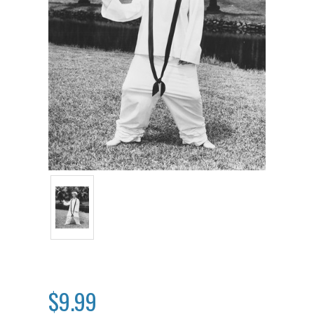
$9.99