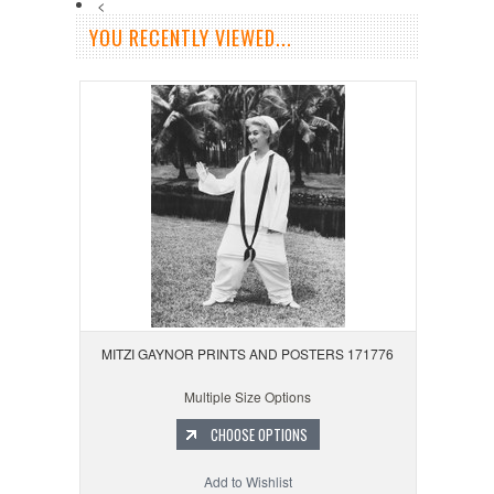
<
YOU RECENTLY VIEWED...
MITZI GAYNOR PRINTS AND POSTERS 171776
Multiple Size Options
CHOOSE OPTIONS
Add to Wishlist