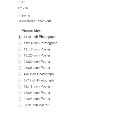
SKU:
171776
Shipping:
Calculated at checkout
Picture Size:
*
8x10 inch Photograph
11x14 inch Photograph
11x17 inch Poster
16x20 inch Poster
24x30 inch Poster
24x36 inch Poster
4x6 inch Photograph
5x7 inch Photograph
12x18 inch Poster
18x24 inch Poster
20x24 inch Poster
8x12 inch Poster