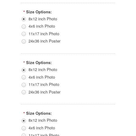
Size Options:
*
8x12 inch Photo
4x6 inch Photo
11x17 inch Photo
24x36 inch Poster
Size Options:
*
8x12 inch Photo
4x6 inch Photo
11x17 inch Photo
24x36 inch Poster
Size Options:
*
8x12 inch Photo
4x6 inch Photo
11x17 inch Photo