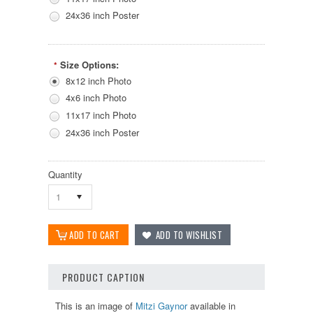
24x36 inch Poster
Size Options:
*
8x12 inch Photo
4x6 inch Photo
11x17 inch Photo
24x36 inch Poster
Quantity
1
PRODUCT CAPTION
This is an image of
Mitzi Gaynor
available in