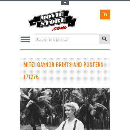
Toggle Top Menu
MITZI GAYNOR PRINTS AND POSTERS
171776